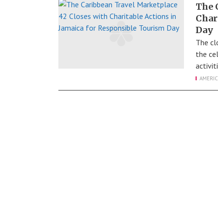
The 
Char
Day
The cl
the ce
activi
AMERIC