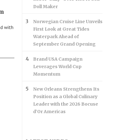
Doll Maker
sm
Norwegian Cruise Line Unveils
ed with
First Look at Great Tides
Waterpark Ahead of
September Grand Opening
Brand USA Campaign
Leverages World Cup
Momentum
New Orleans Strengthens Its
Position as a Global Culinary
Leader with the 2026 Bocuse
d’Or Americas