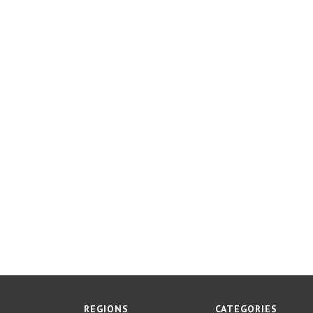
REGIONS
CATEGORIES