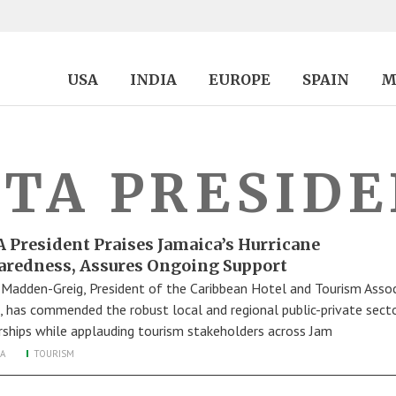
USA
INDIA
EUROPE
SPAIN
M
TA PRESID
 President Praises Jamaica’s Hurricane
aredness, Assures Ongoing Support
 Madden-Greig, President of the Caribbean Hotel and Tourism Assoc
, has commended the robust local and regional public-private sect
rships while applauding tourism stakeholders across Jam
A
TOURISM