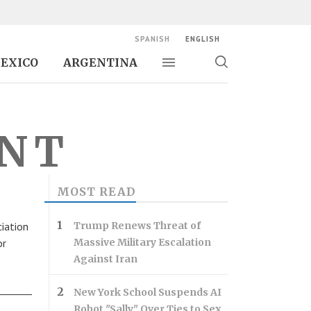
SPANISH
ENGLISH
EXICO
ARGENTINA
Toggle navigation
Toggle
search
ENT
MOST READ
iation
Trump Renews Threat of
or
Massive Military Escalation
Against Iran
New York School Suspends AI
Robot "Sally" Over Ties to Sex