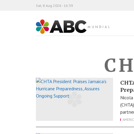
Sat, 8 Aug 2026 - 16:39
ABC Mundial
CH
CHTA
Prep
Nicola
(CHTA)
partne
AMERIC