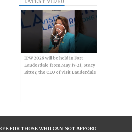
LATEST VIDEO
IPW 2026 will be held in Fort
Lauderdale from May 17-21, Stacy
Ritter, the CEO of Visit Lauderdale
REE FOR THOSE WHO CAN NOT AFFORD