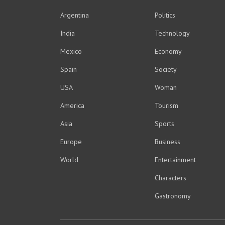
Argentina
Politics
India
Technology
Mexico
Economy
Spain
Society
USA
Woman
America
Tourism
Asia
Sports
Europe
Business
World
Entertainment
Characters
Gastronomy