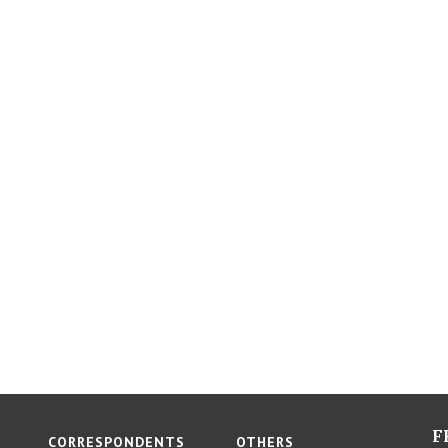
F
CORRESPONDENTS
OTHERS