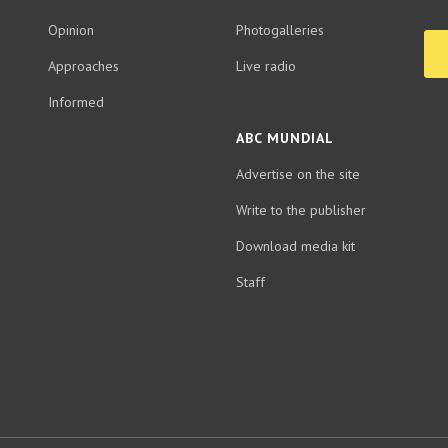
Opinion
Photogalleries
Approaches
Live radio
Informed
ABC MUNDIAL
Advertise on the site
Write to the publisher
Download media kit
Staff