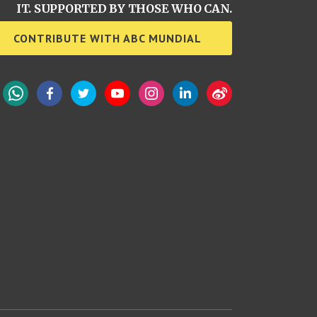
IT. SUPPORTED BY THOSE WHO CAN.
CONTRIBUTE WITH ABC MUNDIAL
WhatsApp
Facebook
Twitter
YouTube
Instagram
LinkedIn
Weibo