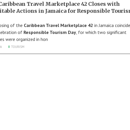
Caribbean Travel Marketplace 42 Closes with
itable Actions in Jamaica for Responsible Touri
osing of the
Caribbean Travel Marketplace 42
in Jamaica coincid
lebration of
Responsible Tourism Day
, for which two significant
ties were organized in hon
A
TOURISM