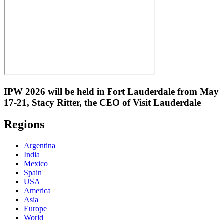
IPW 2026 will be held in Fort Lauderdale from May
17-21, Stacy Ritter, the CEO of Visit Lauderdale
Regions
Argentina
India
Mexico
Spain
USA
America
Asia
Europe
World