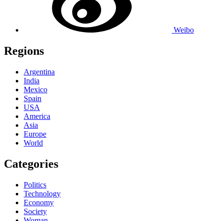
Weibo
Regions
Argentina
India
Mexico
Spain
USA
America
Asia
Europe
World
Categories
Politics
Technology
Economy
Society
Woman