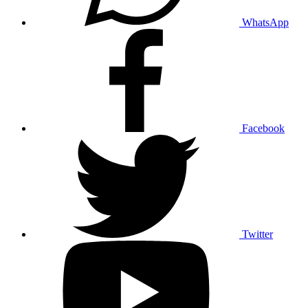
WhatsApp
Facebook
Twitter