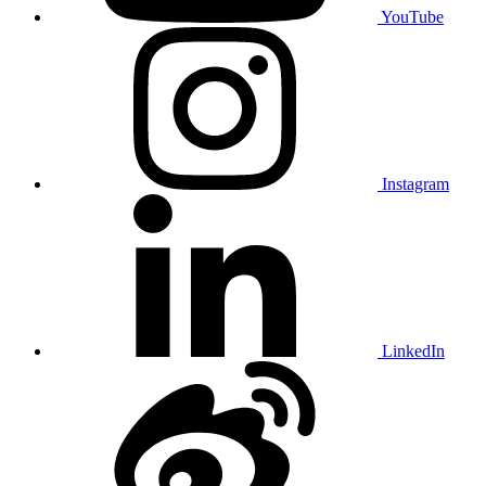
YouTube
Instagram
LinkedIn