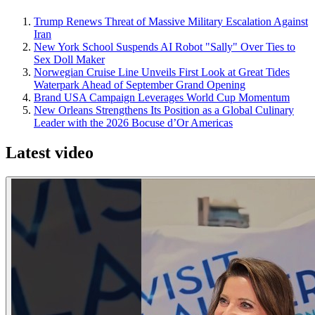
Trump Renews Threat of Massive Military Escalation Against
Iran
New York School Suspends AI Robot "Sally" Over Ties to
Sex Doll Maker
Norwegian Cruise Line Unveils First Look at Great Tides
Waterpark Ahead of September Grand Opening
Brand USA Campaign Leverages World Cup Momentum
New Orleans Strengthens Its Position as a Global Culinary
Leader with the 2026 Bocuse d’Or Americas
Latest video