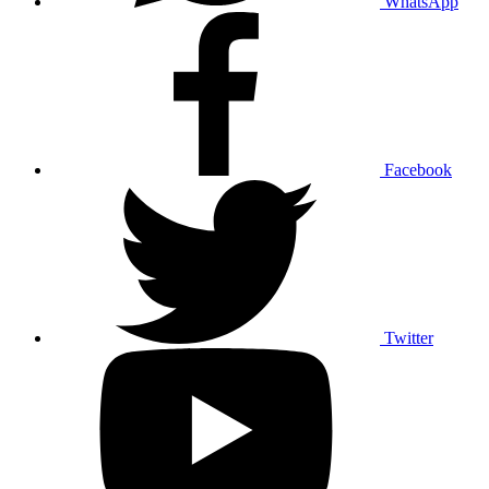
WhatsApp
Facebook
Twitter