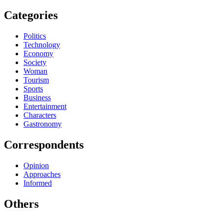
Categories
Politics
Technology
Economy
Society
Woman
Tourism
Sports
Business
Entertainment
Characters
Gastronomy
Correspondents
Opinion
Approaches
Informed
Others