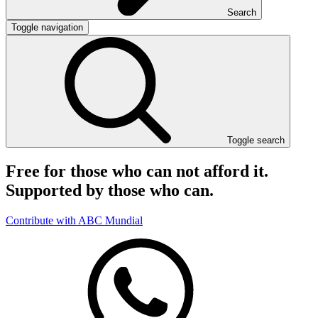
Search
Toggle navigation
Toggle search
Free for those who can not afford it.
Supported by those who can.
Contribute with ABC Mundial