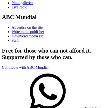
Photogalleries
Live radio
ABC Mundial
Advertise on the site
Write to the publisher
Download media kit
Staff
Free for those who can not afford it.
Supported by those who can.
Contribute with ABC Mundial