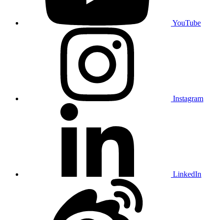
YouTube
Instagram
LinkedIn