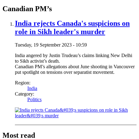
Canadian PM’s
India rejects Canada's suspicions on
role in Sikh leader's murder
Tuesday, 19 September 2023 - 10:59
India angered by Justin Trudeau’s claims linking New Delhi
to Sikh activist’s death.
Canadian PM’s allegations about June shooting in Vancouver
put spotlight on tensions over separatist movement.
Region:
India
Category:
Politics
Most read