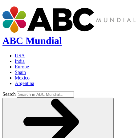
ABC Mundial
USA
India
Europe
Spain
Mexico
Argentina
Search