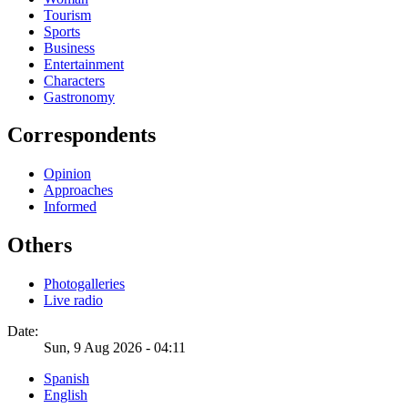
Tourism
Sports
Business
Entertainment
Characters
Gastronomy
Correspondents
Opinion
Approaches
Informed
Others
Photogalleries
Live radio
Date:
Sun, 9 Aug 2026 - 04:11
Spanish
English