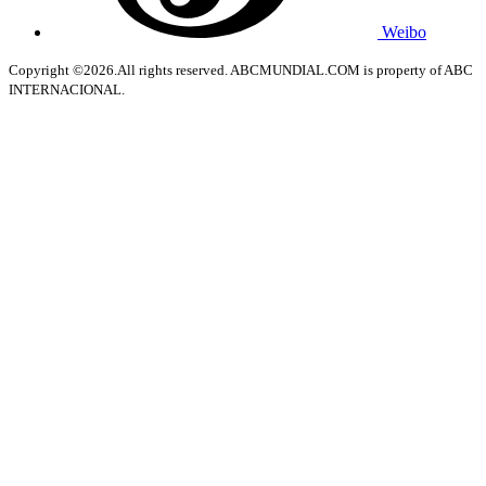
Weibo
Copyright ©2026.All rights reserved. ABCMUNDIAL.COM is property of ABC
INTERNACIONAL.