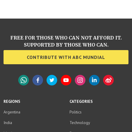
FREE FOR THOSE WHO CAN NOT AFFORD IT.
SUPPORTED BY THOSE WHO CAN.
CONTRIBUTE WITH ABC MUNDIAL
WhatsApp
Facebook
Twitter
YouTube
Instagram
LinkedIn
Weibo
REGIONS
CATEGORIES
Argentina
Politics
India
Technology