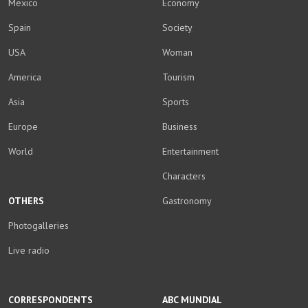
Mexico
Economy
Spain
Society
USA
Woman
America
Tourism
Asia
Sports
Europe
Business
World
Entertainment
Characters
OTHERS
Gastronomy
Photogalleries
Live radio
CORRESPONDENTS
ABC MUNDIAL