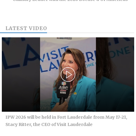
LATEST VIDEO
IPW 2026 will be held in Fort Lauderdale from May 17-21,
Stacy Ritter, the CEO of Visit Lauderdale