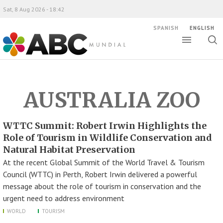
Sat, 8 Aug 2026 - 18:42
SPANISH
ENGLISH
Toggle
Togg
ABC Mundial
sear
AUSTRALIA ZOO
WTTC Summit: Robert Irwin Highlights the
Role of Tourism in Wildlife Conservation and
Natural Habitat Preservation
At the recent Global Summit of the World Travel & Tourism
Council (WTTC) in Perth, Robert Irwin delivered a powerful
message about the role of tourism in conservation and the
urgent need to address environment
WORLD
TOURISM