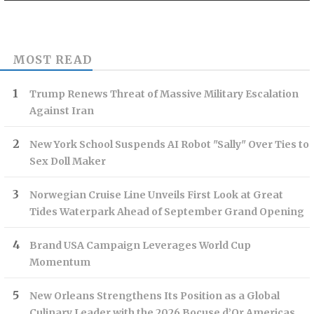
MOST READ
Trump Renews Threat of Massive Military Escalation
Against Iran
New York School Suspends AI Robot "Sally" Over Ties to
Sex Doll Maker
Norwegian Cruise Line Unveils First Look at Great
Tides Waterpark Ahead of September Grand Opening
Brand USA Campaign Leverages World Cup
Momentum
New Orleans Strengthens Its Position as a Global
Culinary Leader with the 2026 Bocuse d’Or Americas