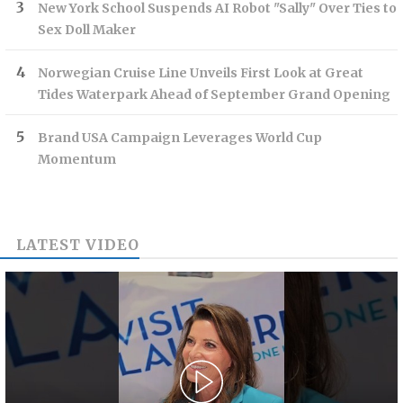
New York School Suspends AI Robot "Sally" Over Ties to
Sex Doll Maker
Norwegian Cruise Line Unveils First Look at Great
Tides Waterpark Ahead of September Grand Opening
Brand USA Campaign Leverages World Cup
Momentum
LATEST VIDEO