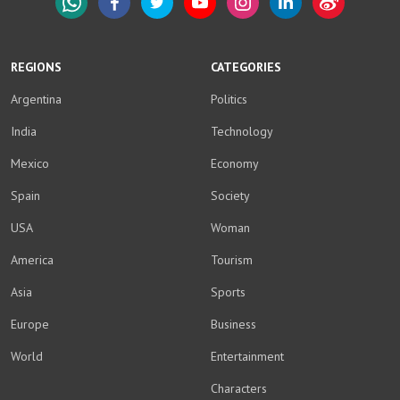
WhatsApp
Facebook
Twitter
YouTube
Instagram
LinkedIn
Weibo
REGIONS
CATEGORIES
Argentina
Politics
India
Technology
Mexico
Economy
Spain
Society
USA
Woman
America
Tourism
Asia
Sports
Europe
Business
World
Entertainment
Characters