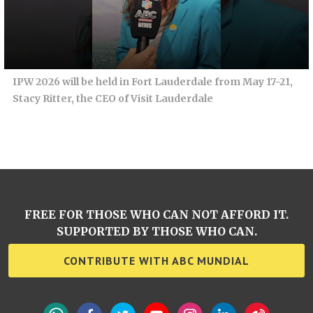
IPW 2026 will be held in Fort Lauderdale from May 17-21,
Stacy Ritter, the CEO of Visit Lauderdale
FREE FOR THOSE WHO CAN NOT AFFORD IT.
SUPPORTED BY THOSE WHO CAN.
CONTRIBUTE WITH ABC MUNDIAL