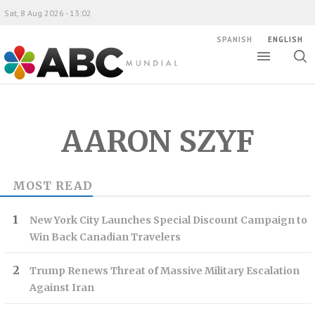
Sat, 8 Aug 2026 - 13:02
SPANISH
ENGLISH
Toggle
Togg
ABC Mundial
sear
AARON SZYF
MOST READ
New York City Launches Special Discount Campaign to
Win Back Canadian Travelers
Trump Renews Threat of Massive Military Escalation
Against Iran