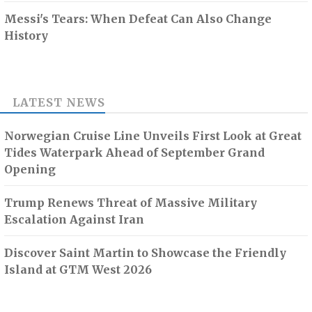
Messi's Tears: When Defeat Can Also Change
History
LATEST NEWS
Norwegian Cruise Line Unveils First Look at Great
Tides Waterpark Ahead of September Grand
Opening
Trump Renews Threat of Massive Military
Escalation Against Iran
Discover Saint Martin to Showcase the Friendly
Island at GTM West 2026