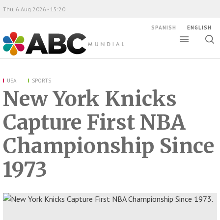
Thu, 6 Aug 2026 - 15:20
SPANISH
ENGLISH
Toggle
Togg
ABC Mundial
sear
USA
SPORTS
New York Knicks
Capture First NBA
Championship Since
1973