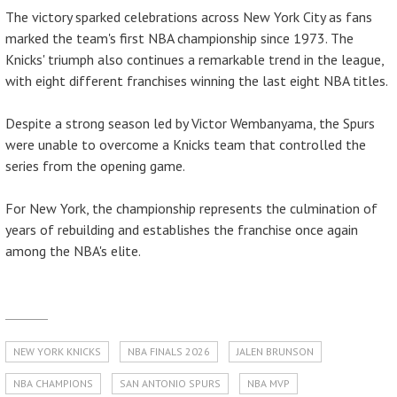
The victory sparked celebrations across New York City as fans
marked the team's first NBA championship since 1973. The
Knicks' triumph also continues a remarkable trend in the league,
with eight different franchises winning the last eight NBA titles.
Despite a strong season led by Victor Wembanyama, the Spurs
were unable to overcome a Knicks team that controlled the
series from the opening game.
For New York, the championship represents the culmination of
years of rebuilding and establishes the franchise once again
among the NBA's elite.
NEW YORK KNICKS
NBA FINALS 2026
JALEN BRUNSON
NBA CHAMPIONS
SAN ANTONIO SPURS
NBA MVP