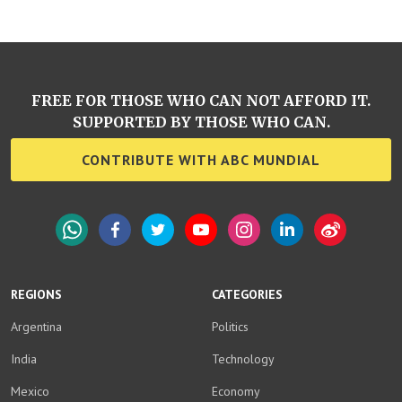
FREE FOR THOSE WHO CAN NOT AFFORD IT.
SUPPORTED BY THOSE WHO CAN.
CONTRIBUTE WITH ABC MUNDIAL
WhatsApp
Facebook
Twitter
YouTube
Instagram
LinkedIn
Weibo
REGIONS
CATEGORIES
Argentina
Politics
India
Technology
Mexico
Economy