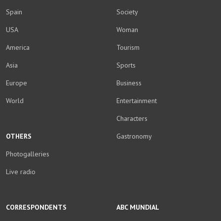
Spain
Society
USA
Woman
America
Tourism
Asia
Sports
Europe
Business
World
Entertainment
Characters
OTHERS
Gastronomy
Photogalleries
Live radio
CORRESPONDENTS
ABC MUNDIAL