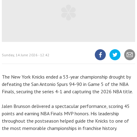
Sunday, 14 June 2026 - 12:42
Share
Share
Share
article
article
article
on
on
Facebook
Twitter
The New York Knicks ended a 53-year championship drought by
defeating the San Antonio Spurs 94-90 in Game 5 of the NBA
Finals, securing the series 4-1 and capturing the 2026 NBA title.
Jalen Brunson delivered a spectacular performance, scoring 45
points and earning NBA Finals MVP honors. His leadership
throughout the postseason helped guide the Knicks to one of
the most memorable championships in franchise history.