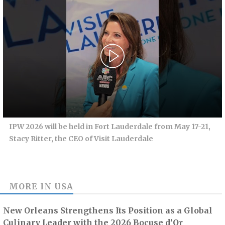
IPW 2026 will be held in Fort Lauderdale from May 17-21,
Stacy Ritter, the CEO of Visit Lauderdale
MORE IN
USA
New Orleans Strengthens Its Position as a Global
Culinary Leader with the 2026 Bocuse d’Or