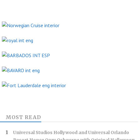
MOST READ
Universal Studios Hollywood and Universal Orlando