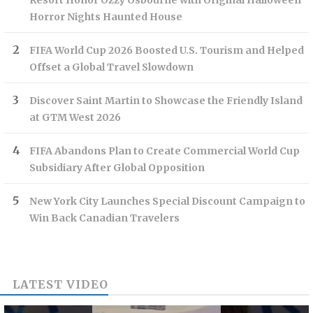
Resort Honor Ozzy Osbourne with Original Halloween
Horror Nights Haunted House
FIFA World Cup 2026 Boosted U.S. Tourism and Helped
Offset a Global Travel Slowdown
Discover Saint Martin to Showcase the Friendly Island
at GTM West 2026
FIFA Abandons Plan to Create Commercial World Cup
Subsidiary After Global Opposition
New York City Launches Special Discount Campaign to
Win Back Canadian Travelers
LATEST VIDEO