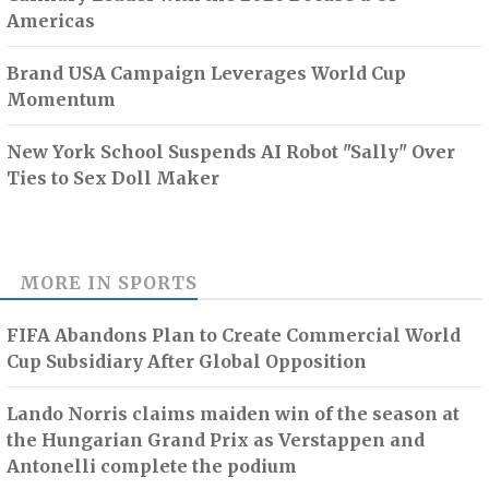
Americas
Brand USA Campaign Leverages World Cup
Momentum
New York School Suspends AI Robot "Sally" Over
Ties to Sex Doll Maker
MORE IN
SPORTS
FIFA Abandons Plan to Create Commercial World
Cup Subsidiary After Global Opposition
Lando Norris claims maiden win of the season at
the Hungarian Grand Prix as Verstappen and
Antonelli complete the podium