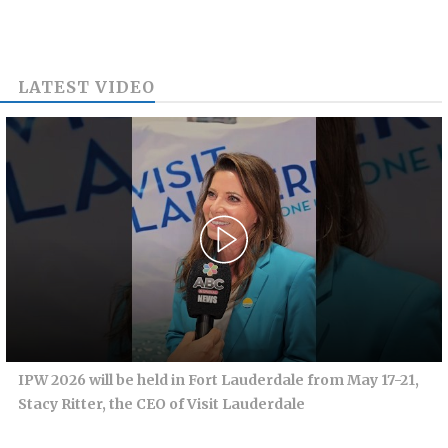
LATEST VIDEO
IPW 2026 will be held in Fort Lauderdale from May 17-21,
Stacy Ritter, the CEO of Visit Lauderdale