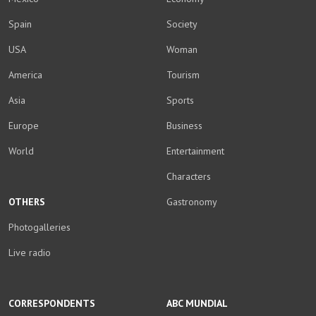
Spain
Society
USA
Woman
America
Tourism
Asia
Sports
Europe
Business
World
Entertainment
Characters
OTHERS
Gastronomy
Photogalleries
Live radio
CORRESPONDENTS
ABC MUNDIAL