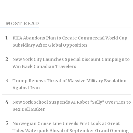
MOST READ
FIFA Abandons Plan to Create Commercial World Cup
Subsidiary After Global Opposition
New York City Launches Special Discount Campaign to
Win Back Canadian Travelers
Trump Renews Threat of Massive Military Escalation
Against Iran
New York School Suspends AI Robot "Sally" Over Ties to
Sex Doll Maker
Norwegian Cruise Line Unveils First Look at Great
Tides Waterpark Ahead of September Grand Opening