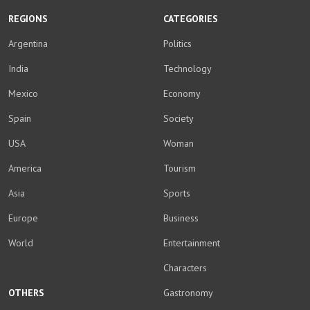
REGIONS
CATEGORIES
Argentina
Politics
India
Technology
Mexico
Economy
Spain
Society
USA
Woman
America
Tourism
Asia
Sports
Europe
Business
World
Entertainment
Characters
OTHERS
Gastronomy