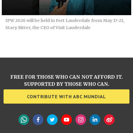
IPW 2026 will be held in Fort Lauderdale from May 17-21,
Stacy Ritter, the CEO of Visit Lauderdale
FREE FOR THOSE WHO CAN NOT AFFORD IT.
SUPPORTED BY THOSE WHO CAN.
CONTRIBUTE WITH ABC MUNDIAL
WhatsApp
Facebook
Twitter
YouTube
Instagram
LinkedIn
Weibo