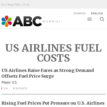
Fri, 7 Aug 2026 - 21:51
SPANISH
ENGLISH
Toggle
Togg
ABC Mundial
sear
US AIRLINES FUEL
COSTS
US Airlines Raise Fares as Strong Demand
Offsets Fuel Price Surge
Major U.S.
USA
BUSINESS
Rising Fuel Prices Put Pressure on U.S. Airlines