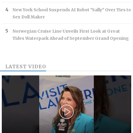
New York School Suspends AI Robot "Sally" Over Ties to
Sex Doll Maker
Norwegian Cruise Line Unveils First Look at Great
Tides Waterpark Ahead of September Grand Opening
LATEST VIDEO