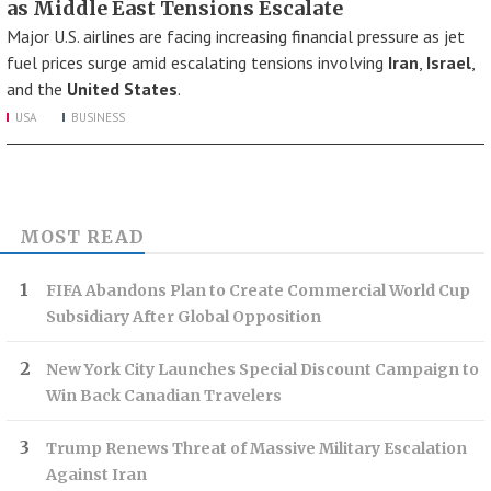
as Middle East Tensions Escalate
Major U.S. airlines are facing increasing financial pressure as jet
fuel prices surge amid escalating tensions involving
Iran
,
Israel
,
and the
United States
.
USA
BUSINESS
MOST READ
FIFA Abandons Plan to Create Commercial World Cup
Subsidiary After Global Opposition
New York City Launches Special Discount Campaign to
Win Back Canadian Travelers
Trump Renews Threat of Massive Military Escalation
Against Iran