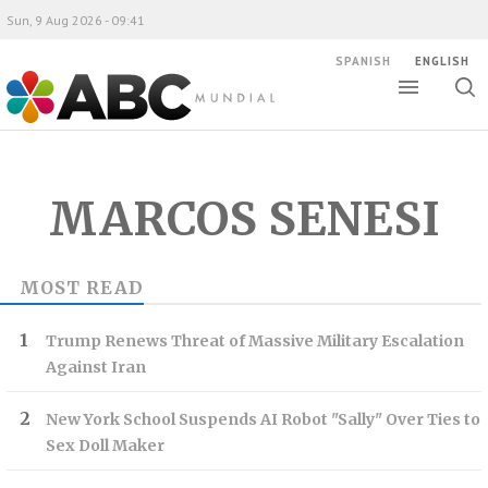
Sun, 9 Aug 2026 - 09:41
SPANISH
ENGLISH
Toggle
Togg
ABC Mundial
sear
MARCOS SENESI
MOST READ
Trump Renews Threat of Massive Military Escalation
Against Iran
New York School Suspends AI Robot "Sally" Over Ties to
Sex Doll Maker