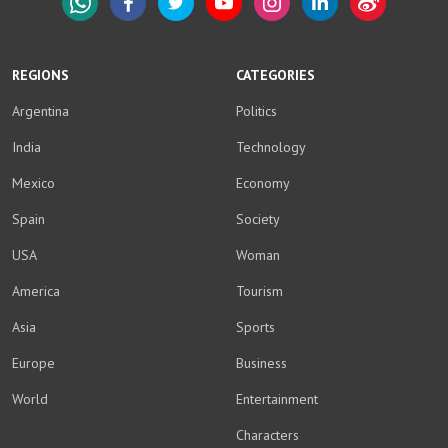
WhatsApp
Facebook
Twitter
YouTube
Instagram
LinkedIn
Weibo
REGIONS
CATEGORIES
Argentina
Politics
India
Technology
Mexico
Economy
Spain
Society
USA
Woman
America
Tourism
Asia
Sports
Europe
Business
World
Entertainment
Characters