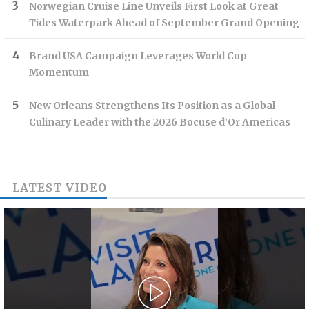
Norwegian Cruise Line Unveils First Look at Great
Tides Waterpark Ahead of September Grand Opening
Brand USA Campaign Leverages World Cup
Momentum
New Orleans Strengthens Its Position as a Global
Culinary Leader with the 2026 Bocuse d’Or Americas
LATEST VIDEO