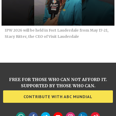
IPW 2026 will be held in Fort Lauderdale from May 17-21,
Stacy Ritter, the CEO of Visit Lauderdale
FREE FOR THOSE WHO CAN NOT AFFORD IT.
SUPPORTED BY THOSE WHO CAN.
CONTRIBUTE WITH ABC MUNDIAL