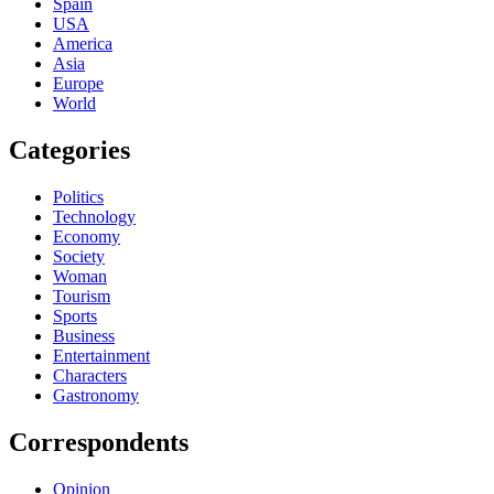
Spain
USA
America
Asia
Europe
World
Categories
Politics
Technology
Economy
Society
Woman
Tourism
Sports
Business
Entertainment
Characters
Gastronomy
Correspondents
Opinion