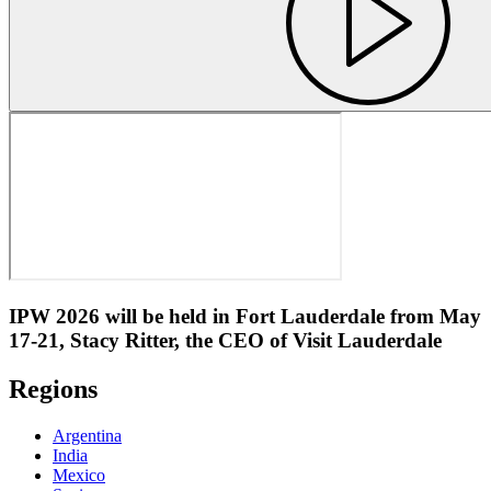
IPW 2026 will be held in Fort Lauderdale from May
17-21, Stacy Ritter, the CEO of Visit Lauderdale
Regions
Argentina
India
Mexico