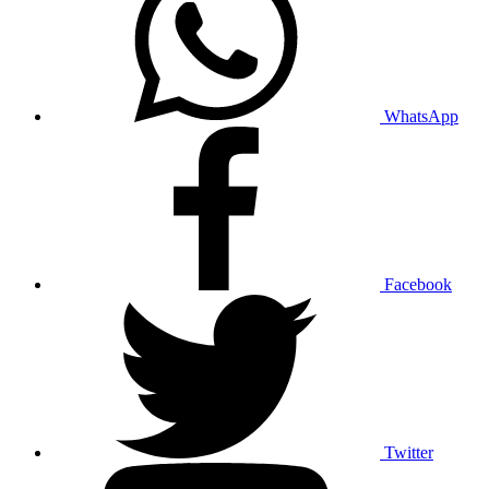
WhatsApp
Facebook
Twitter