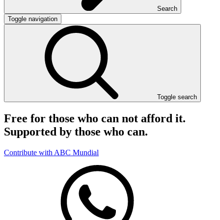
Search
Toggle navigation
Toggle search
Free for those who can not afford it.
Supported by those who can.
Contribute with ABC Mundial