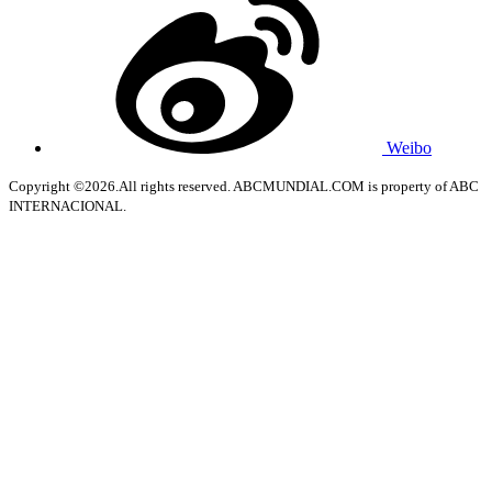
Weibo
Copyright ©2026.All rights reserved. ABCMUNDIAL.COM is property of ABC
INTERNACIONAL.