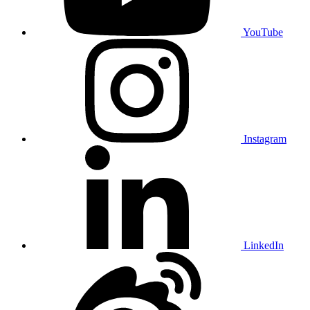
YouTube
Instagram
LinkedIn