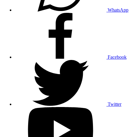
WhatsApp
Facebook
Twitter