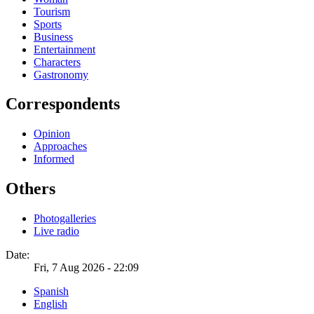
Tourism
Sports
Business
Entertainment
Characters
Gastronomy
Correspondents
Opinion
Approaches
Informed
Others
Photogalleries
Live radio
Date:
Fri, 7 Aug 2026 - 22:09
Spanish
English