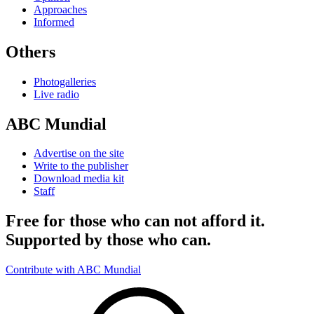
Approaches
Informed
Others
Photogalleries
Live radio
ABC Mundial
Advertise on the site
Write to the publisher
Download media kit
Staff
Free for those who can not afford it.
Supported by those who can.
Contribute with ABC Mundial