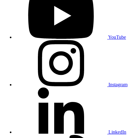
YouTube
Instagram
LinkedIn