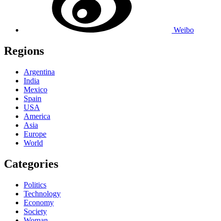
Weibo
Regions
Argentina
India
Mexico
Spain
USA
America
Asia
Europe
World
Categories
Politics
Technology
Economy
Society
Woman