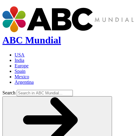
ABC Mundial
USA
India
Europe
Spain
Mexico
Argentina
Search