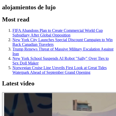
alojamientos de lujo
Most read
FIFA Abandons Plan to Create Commercial World Cup
Subsidiary After Global Opposition
New York City Launches Special Discount Campaign to Win
Back Canadian Travelers
Trump Renews Threat of Massive Military Escalation Against
Iran
New York School Suspends AI Robot "Sally" Over Ties to
Sex Doll Maker
Norwegian Cruise Line Unveils First Look at Great Tides
Waterpark Ahead of September Grand Opening
Latest video