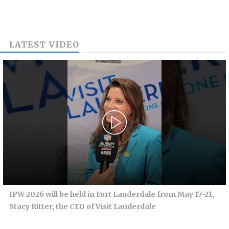
LATEST VIDEO
IPW 2026 will be held in Fort Lauderdale from May 17-21,
Stacy Ritter, the CEO of Visit Lauderdale