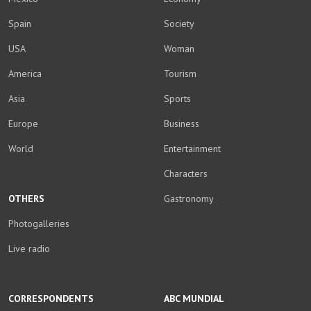
Spain
Society
USA
Woman
America
Tourism
Asia
Sports
Europe
Business
World
Entertainment
Characters
OTHERS
Gastronomy
Photogalleries
Live radio
CORRESPONDENTS
ABC MUNDIAL