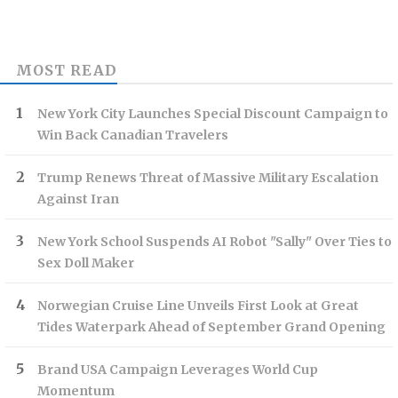
MOST READ
New York City Launches Special Discount Campaign to
Win Back Canadian Travelers
Trump Renews Threat of Massive Military Escalation
Against Iran
New York School Suspends AI Robot "Sally" Over Ties to
Sex Doll Maker
Norwegian Cruise Line Unveils First Look at Great
Tides Waterpark Ahead of September Grand Opening
Brand USA Campaign Leverages World Cup
Momentum