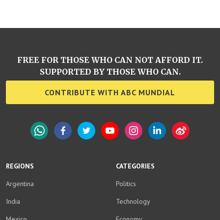
FREE FOR THOSE WHO CAN NOT AFFORD IT.
SUPPORTED BY THOSE WHO CAN.
CONTRIBUTE WITH ABC MUNDIAL
WhatsApp
Facebook
Twitter
YouTube
Instagram
LinkedIn
Weibo
REGIONS
CATEGORIES
Argentina
Politics
India
Technology
Mexico
Economy