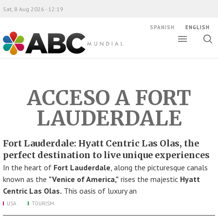
Sat, 8 Aug 2026 - 12:19
SPANISH
ENGLISH
Toggle
Togg
ABC Mundial
sear
ACCESO A FORT
LAUDERDALE
Fort Lauderdale: Hyatt Centric Las Olas, the
perfect destination to live unique experiences
In the heart of
Fort Lauderdale
, along the picturesque canals
known as the
"Venice of America,"
rises the majestic
Hyatt
Centric Las Olas.
This oasis of luxury an
USA
TOURISM