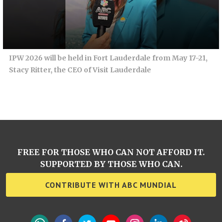
IPW 2026 will be held in Fort Lauderdale from May 17-21,
Stacy Ritter, the CEO of Visit Lauderdale
FREE FOR THOSE WHO CAN NOT AFFORD IT.
SUPPORTED BY THOSE WHO CAN.
CONTRIBUTE WITH ABC MUNDIAL