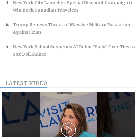
New York City Launches Special Discount Campaign to
Win Back Canadian Travelers
Trump Renews Threat of Massive Military Escalation
Against Iran
New York School Suspends AI Robot "Sally" Over Ties to
Sex Doll Maker
LATEST VIDEO