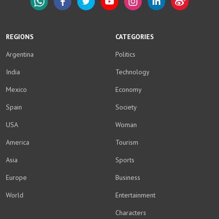
WhatsApp
Facebook
Twitter
YouTube
Instagram
LinkedIn
Weibo
REGIONS
CATEGORIES
Argentina
Politics
India
Technology
Mexico
Economy
Spain
Society
USA
Woman
America
Tourism
Asia
Sports
Europe
Business
World
Entertainment
Characters