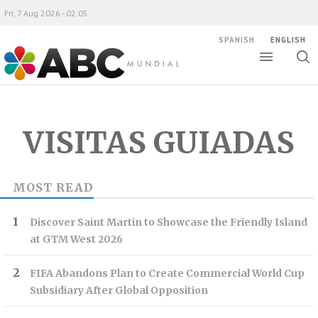
Fri, 7 Aug 2026 - 02:05
SPANISH
ENGLISH
Toggle
Togg
ABC Mundial
sear
VISITAS GUIADAS
MOST READ
Discover Saint Martin to Showcase the Friendly Island
at GTM West 2026
FIFA Abandons Plan to Create Commercial World Cup
Subsidiary After Global Opposition