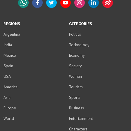
WhatsApp
Facebook
Twitter
YouTube
Instagram
LinkedIn
Weibo
REGIONS
CATEGORIES
Argentina
Politics
India
Technology
Mexico
Economy
Spain
Society
USA
Woman
America
Tourism
Asia
Sports
Europe
Business
World
Entertainment
Characters