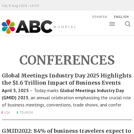
Sat, 8 Aug 2026 - 14:59
SPANISH
ENGLISH
Toggle
Togg
ABC Mundial
sear
CONFERENCES
Global Meetings Industry Day 2025 Highlights
the $1.6 Trillion Impact of Business Events
April 3, 2025
– Today marks
Global Meetings Industry Day
(GMID) 2025
, an annual celebration emphasizing the crucial role
of business meetings, conventions, trade shows, and confer
USA
TOURISM
GMID2022: 84% of business travelers expect to