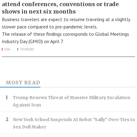
attend conferences, conventions or trade
shows in next six months
Business travelers are expect to resume traveling at a slightly
slower pace compared to pre-pandemic levels.
The release of these findings corresponds to Global Meetings
Industry Day (GMID) on April 7.
USA
TOURISM
MOST READ
Trump Renews Threat of Massive Military Escalation
Against Iran
New York School Suspends AI Robot "Sally" Over Ties to
Sex Doll Maker