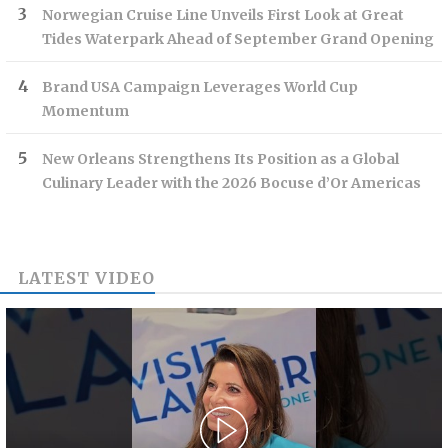
Norwegian Cruise Line Unveils First Look at Great
Tides Waterpark Ahead of September Grand Opening
Brand USA Campaign Leverages World Cup
Momentum
New Orleans Strengthens Its Position as a Global
Culinary Leader with the 2026 Bocuse d’Or Americas
LATEST VIDEO