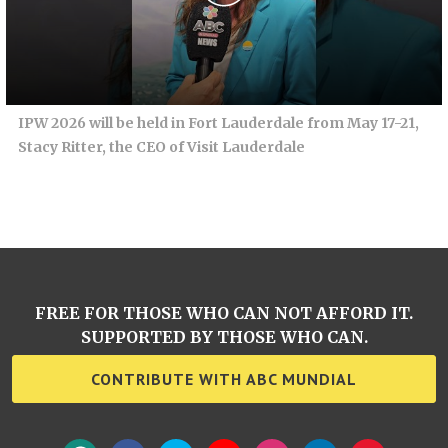
IPW 2026 will be held in Fort Lauderdale from May 17-21,
Stacy Ritter, the CEO of Visit Lauderdale
FREE FOR THOSE WHO CAN NOT AFFORD IT.
SUPPORTED BY THOSE WHO CAN.
CONTRIBUTE WITH ABC MUNDIAL