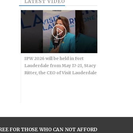
LATEST VIDEO
IPW 2026 will be held in Fort
Lauderdale from May 17-21, Stacy
Ritter, the CEO of Visit Lauderdale
REE FOR THOSE WHO CAN NOT AFFORD