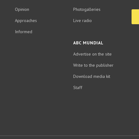
Opinion
Photogalleries
Approaches
Live radio
Informed
ABC MUNDIAL
Advertise on the site
Write to the publisher
Download media kit
Staff