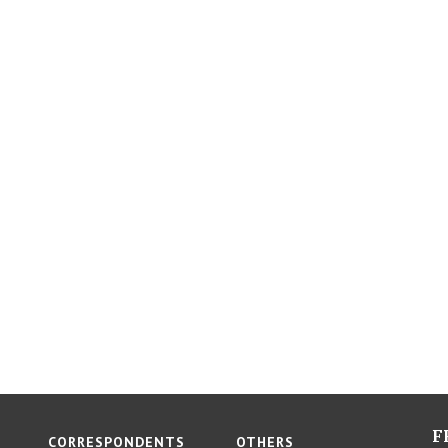
F
CORRESPONDENTS
OTHERS