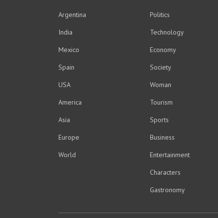
Argentina
Politics
India
Technology
Mexico
Economy
Spain
Society
USA
Woman
America
Tourism
Asia
Sports
Europe
Business
World
Entertainment
Characters
Gastronomy