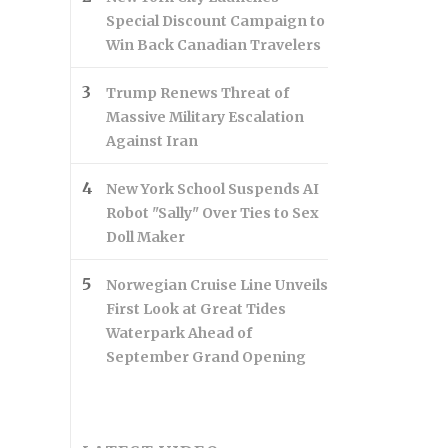
Special Discount Campaign to
Win Back Canadian Travelers
Trump Renews Threat of
Massive Military Escalation
Against Iran
New York School Suspends AI
Robot "Sally" Over Ties to Sex
Doll Maker
Norwegian Cruise Line Unveils
First Look at Great Tides
Waterpark Ahead of
September Grand Opening