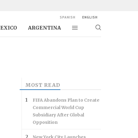
SPANISH
ENGLISH
EXICO
ARGENTINA
Toggle navigation
Toggle
search
MOST READ
FIFA Abandons Plan to Create
Commercial World Cup
Subsidiary After Global
Opposition
New York City Launches