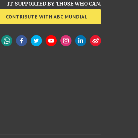
IT. SUPPORTED BY THOSE WHO CAN.
CONTRIBUTE WITH ABC MUNDIAL
WhatsApp
Facebook
Twitter
YouTube
Instagram
LinkedIn
Weibo