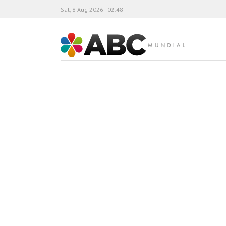
Sat, 8 Aug 2026 - 02:48
ABC Mundial