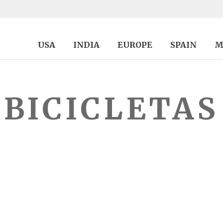
USA
INDIA
EUROPE
SPAIN
M
BICICLETAS