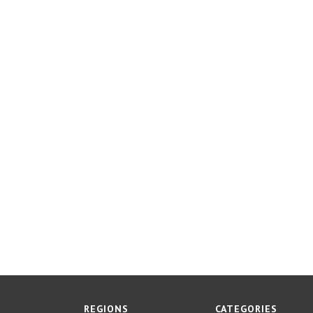
REGIONS
CATEGORIES