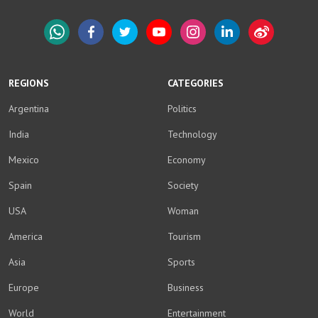
WhatsApp
Facebook
Twitter
YouTube
Instagram
LinkedIn
Weibo
REGIONS
CATEGORIES
Argentina
Politics
India
Technology
Mexico
Economy
Spain
Society
USA
Woman
America
Tourism
Asia
Sports
Europe
Business
World
Entertainment