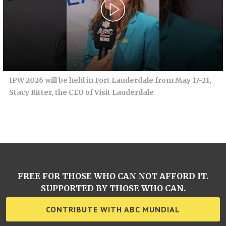
IPW 2026 will be held in Fort Lauderdale from May 17-21,
Stacy Ritter, the CEO of Visit Lauderdale
FREE FOR THOSE WHO CAN NOT AFFORD IT.
SUPPORTED BY THOSE WHO CAN.
CONTRIBUTE WITH ABC MUNDIAL