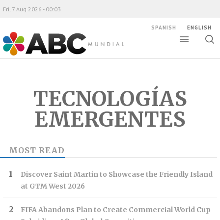
Fri, 7 Aug 2026 - 00:03
SPANISH
ENGLISH
Toggle
Togg
ABC Mundial
sear
TECNOLOGÍAS
EMERGENTES
MOST READ
Discover Saint Martin to Showcase the Friendly Island
at GTM West 2026
FIFA Abandons Plan to Create Commercial World Cup