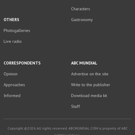
Characters
OTHERS
Gastronomy
Photogalleries
Live radio
CORRESPONDENTS
ABC MUNDIAL
Opinion
Advertise on the site
Approaches
Write to the publisher
Informed
Download media kit
Staff
Copyright ©2026.All rights reserved. ABCMUNDIAL.COM is property of ABC