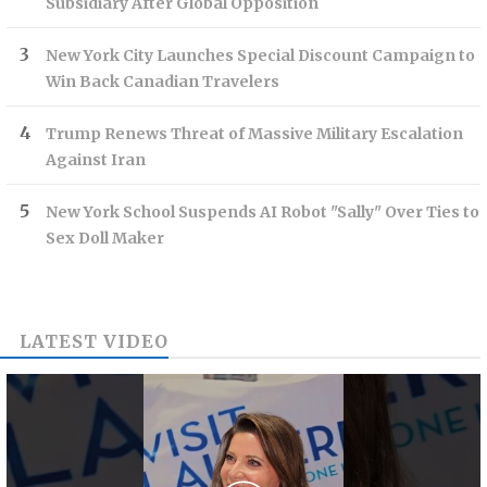
Subsidiary After Global Opposition
New York City Launches Special Discount Campaign to
Win Back Canadian Travelers
Trump Renews Threat of Massive Military Escalation
Against Iran
New York School Suspends AI Robot "Sally" Over Ties to
Sex Doll Maker
LATEST VIDEO