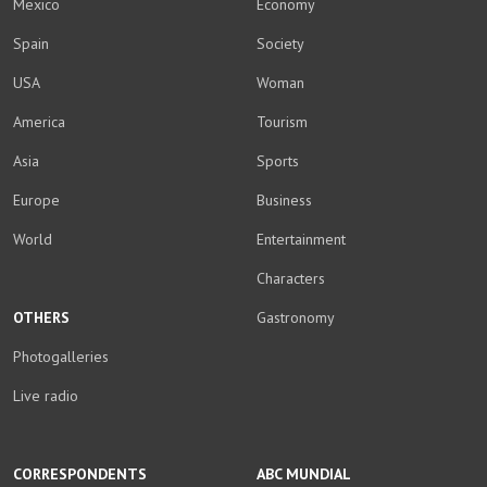
Mexico
Economy
Spain
Society
USA
Woman
America
Tourism
Asia
Sports
Europe
Business
World
Entertainment
Characters
OTHERS
Gastronomy
Photogalleries
Live radio
CORRESPONDENTS
ABC MUNDIAL