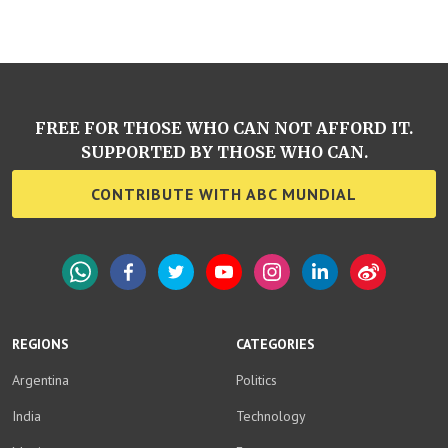
FREE FOR THOSE WHO CAN NOT AFFORD IT.
SUPPORTED BY THOSE WHO CAN.
CONTRIBUTE WITH ABC MUNDIAL
WhatsApp
Facebook
Twitter
YouTube
Instagram
LinkedIn
Weibo
REGIONS
CATEGORIES
Argentina
Politics
India
Technology