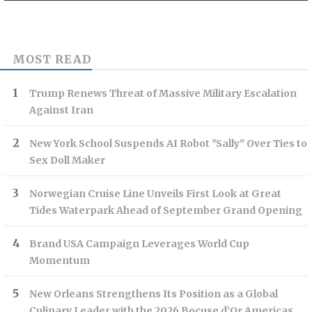
MOST READ
Trump Renews Threat of Massive Military Escalation
Against Iran
New York School Suspends AI Robot "Sally" Over Ties to
Sex Doll Maker
Norwegian Cruise Line Unveils First Look at Great
Tides Waterpark Ahead of September Grand Opening
Brand USA Campaign Leverages World Cup
Momentum
New Orleans Strengthens Its Position as a Global
Culinary Leader with the 2026 Bocuse d’Or Americas