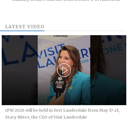
LATEST VIDEO
IPW 2026 will be held in Fort Lauderdale from May 17-21,
Stacy Ritter, the CEO of Visit Lauderdale