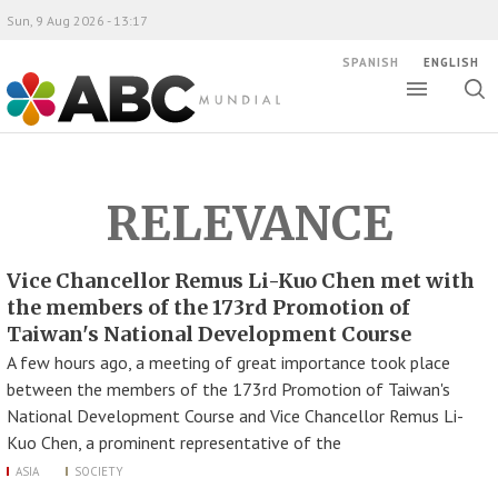
Sun, 9 Aug 2026 - 13:17
SPANISH
ENGLISH
Toggle
Togg
ABC Mundial
sear
RELEVANCE
Vice Chancellor Remus Li-Kuo Chen met with
the members of the 173rd Promotion of
Taiwan's National Development Course
A few hours ago, a meeting of great importance took place
between the members of the 173rd Promotion of Taiwan's
National Development Course and Vice Chancellor Remus Li-
Kuo Chen, a prominent representative of the
ASIA
SOCIETY