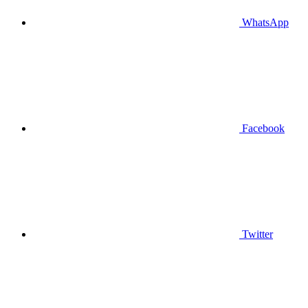
WhatsApp
Facebook
Twitter