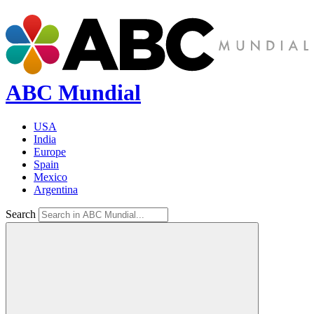
ABC Mundial
USA
India
Europe
Spain
Mexico
Argentina
Search