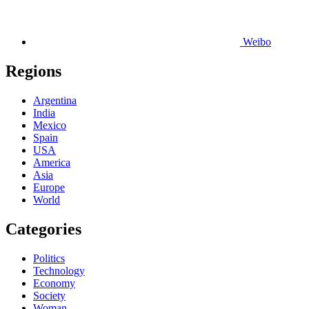
Weibo
Regions
Argentina
India
Mexico
Spain
USA
America
Asia
Europe
World
Categories
Politics
Technology
Economy
Society
Woman