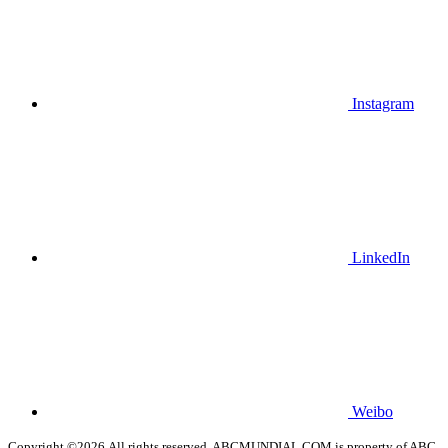
Instagram
LinkedIn
Weibo
Copyright ©2026.All rights reserved. ABCMUNDIAL.COM is property of ABC