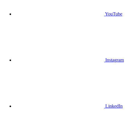
YouTube
Instagram
LinkedIn