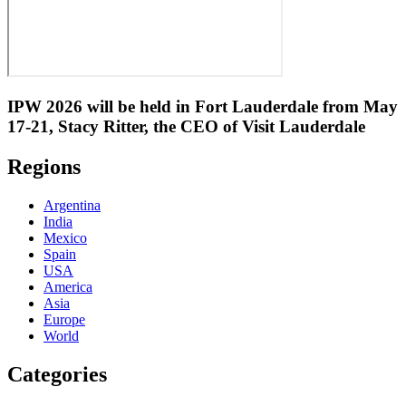
IPW 2026 will be held in Fort Lauderdale from May
17-21, Stacy Ritter, the CEO of Visit Lauderdale
Regions
Argentina
India
Mexico
Spain
USA
America
Asia
Europe
World
Categories