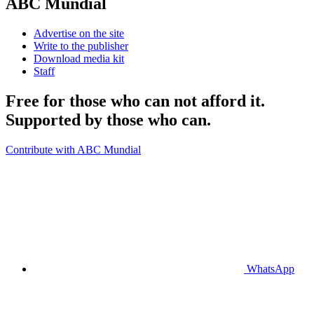
ABC Mundial
Advertise on the site
Write to the publisher
Download media kit
Staff
Free for those who can not afford it.
Supported by those who can.
Contribute with ABC Mundial
WhatsApp