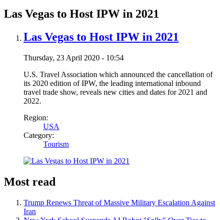
Las Vegas to Host IPW in 2021
Las Vegas to Host IPW in 2021
Thursday, 23 April 2020 - 10:54
U.S. Travel Association which announced the cancellation of
its 2020 edition of IPW, the leading international inbound
travel trade show, reveals new cities and dates for 2021 and
2022.
Region:
USA
Category:
Tourism
Most read
Trump Renews Threat of Massive Military Escalation Against
Iran