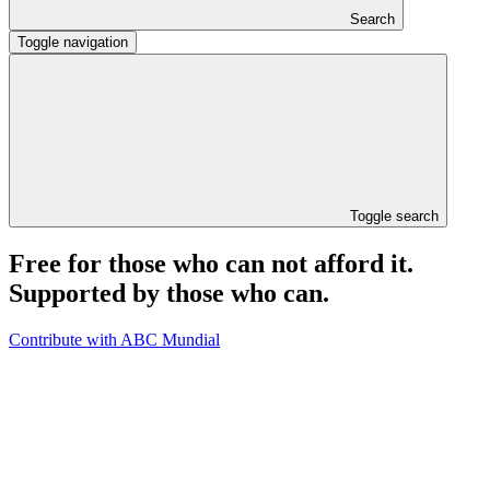
Search
Toggle navigation
Toggle search
Free for those who can not afford it.
Supported by those who can.
Contribute with ABC Mundial