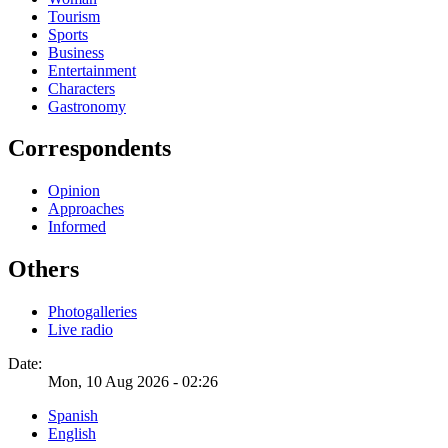
Tourism
Sports
Business
Entertainment
Characters
Gastronomy
Correspondents
Opinion
Approaches
Informed
Others
Photogalleries
Live radio
Date:
Mon, 10 Aug 2026 - 02:26
Spanish
English