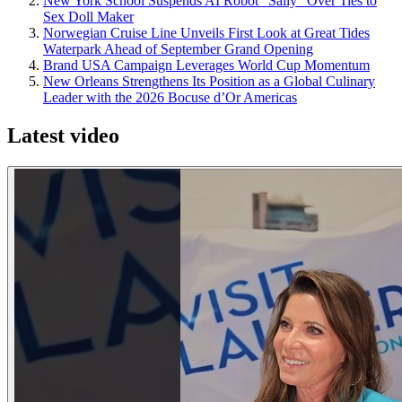
New York School Suspends AI Robot "Sally" Over Ties to
Sex Doll Maker
Norwegian Cruise Line Unveils First Look at Great Tides
Waterpark Ahead of September Grand Opening
Brand USA Campaign Leverages World Cup Momentum
New Orleans Strengthens Its Position as a Global Culinary
Leader with the 2026 Bocuse d’Or Americas
Latest video