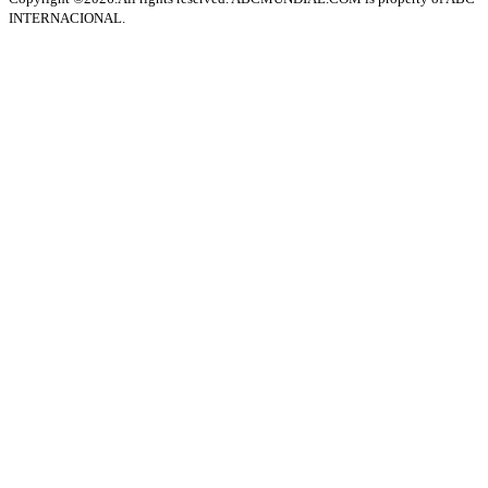
INTERNACIONAL.