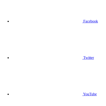
Facebook
Twitter
YouTube