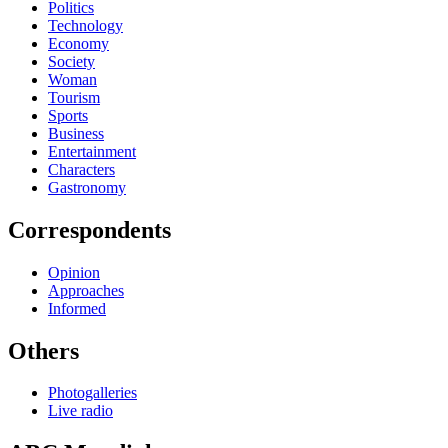
Politics
Technology
Economy
Society
Woman
Tourism
Sports
Business
Entertainment
Characters
Gastronomy
Correspondents
Opinion
Approaches
Informed
Others
Photogalleries
Live radio