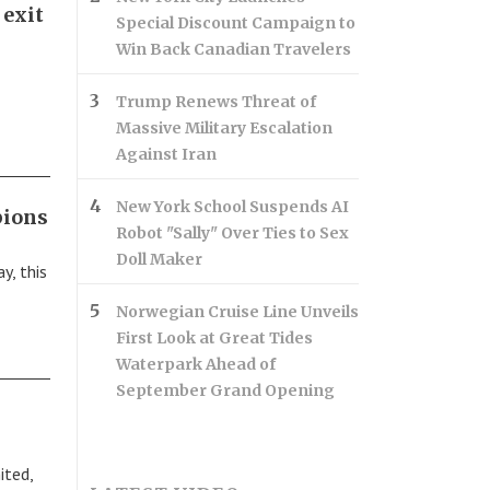
 exit
Special Discount Campaign to
Win Back Canadian Travelers
Trump Renews Threat of
Massive Military Escalation
Against Iran
New York School Suspends AI
pions
Robot "Sally" Over Ties to Sex
Doll Maker
y, this
Norwegian Cruise Line Unveils
First Look at Great Tides
Waterpark Ahead of
September Grand Opening
ited,