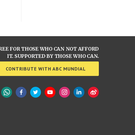
REE FOR THOSE WHO CAN NOT AFFORD
IT. SUPPORTED BY THOSE WHO CAN.
CONTRIBUTE WITH ABC MUNDIAL
WhatsApp
Facebook
Twitter
YouTube
Instagram
LinkedIn
Weibo