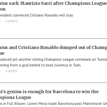
ntus sack Maurizio Sarri after Champions League
yon
resident convinced Cristiano Ronaldo will stay
E
SPORTS
ntus and Cristiano Ronaldo dumped out of Cham
ue
roduced yet another stirring Champions League comeback on Tuesda
oming from a goal behind to beat Juventus in Turin.
E
SPORTS
i's genius is enough for Barcelona to win the
pions League
us in Full Bloom: Lionel Messi leads Barcelona past Manchester Un