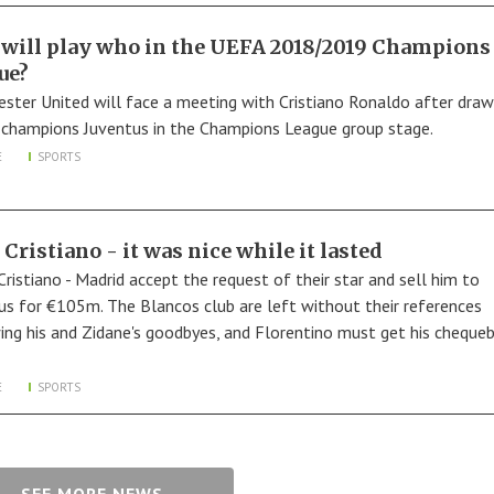
will play who in the UEFA 2018/2019 Champions
ue?
ster United will face a meeting with Cristiano Ronaldo after draw
A champions Juventus in the Champions League group stage.
E
SPORTS
 Cristiano - it was nice while it lasted
Cristiano - Madrid accept the request of their star and sell him to
us for €105m. The Blancos club are left without their references
ing his and Zidane's goodbyes, and Florentino must get his cheque
E
SPORTS