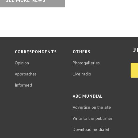
SEE MORE NEWS
F
CORRESPONDENTS
OTHERS
Opinion
Photogalleries
Approaches
Live radio
Informed
ABC MUNDIAL
Advertise on the site
Write to the publisher
Download media kit