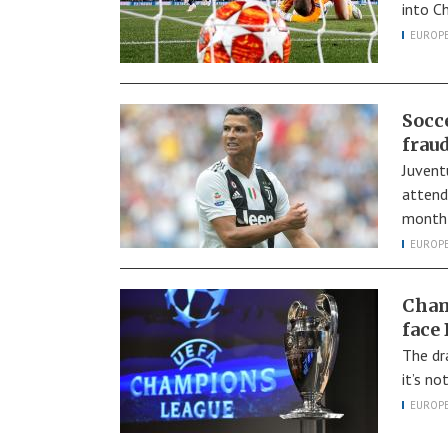
into C
EUROP
Socc
fraud
Juvent
attend
month 
EUROP
Cham
face
The dr
it’s n
EUROP