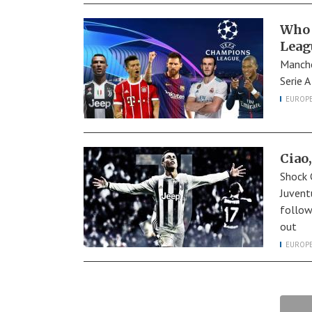
Who 
Leag
Manche
Serie 
EUROP
Ciao,
Shock 
Juvent
follow
out
EUROP