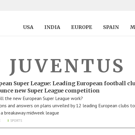
USA
INDIA
EUROPE
SPAIN
M
JUVENTUS
pean Super League: Leading European football cl
unce new Super League competition
ll the new European Super League work?
ons and answers on plans unveiled by 12 leading European clubs to
 a breakaway midweek league
E
SPORTS