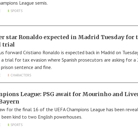
hampions League semis.
E
SPORTS
er star Ronaldo expected in Madrid Tuesday for 
 trial
us forward Cristiano Ronaldo is expected back in Madrid on Tuesda
 a trial for tax evasion where Spanish prosecutors are asking for a
prison sentence and fine.
E
CHARACTERS
pions League: PSG await for Mourinho and Live
 Bayern
aw for the final 16 of the UEFA Champions League has been revea
ot been kind to two English powerhouses.
E
SPORTS