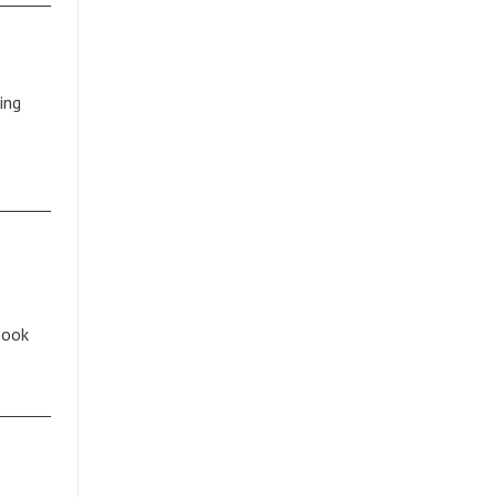
ing
book