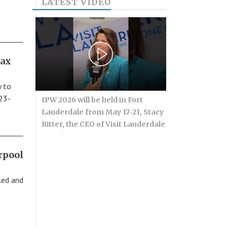
LATEST VIDEO
tax
y to
 23-
IPW 2026 will be held in Fort
Lauderdale from May 17-21, Stacy
Ritter, the CEO of Visit Lauderdale
rpool
led and