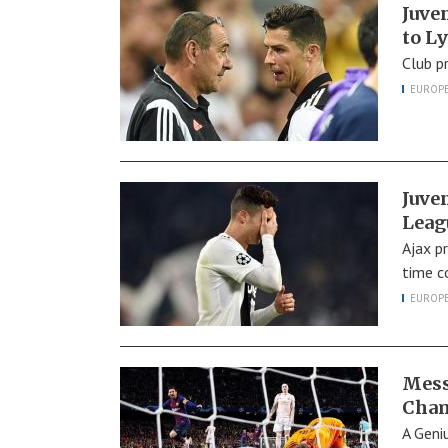
Juve
to L
Club p
EUROP
Juve
Leag
Ajax p
time c
EUROP
Mess
Cham
A Geni