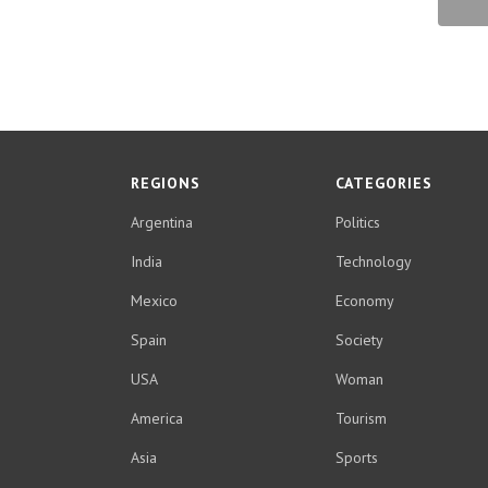
REGIONS
CATEGORIES
Argentina
Politics
India
Technology
Mexico
Economy
Spain
Society
USA
Woman
America
Tourism
Asia
Sports