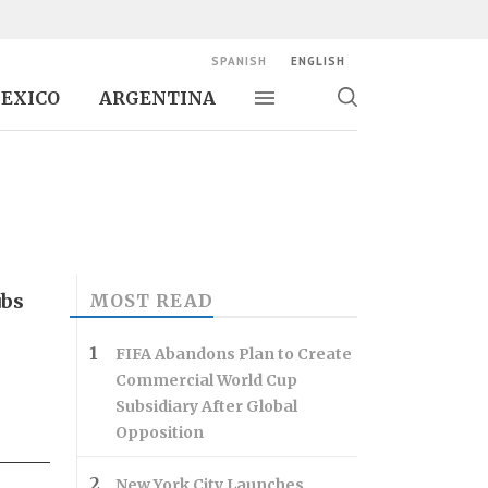
SPANISH
ENGLISH
EXICO
ARGENTINA
Toggle navigation
Toggle
search
ubs
MOST READ
FIFA Abandons Plan to Create
Commercial World Cup
Subsidiary After Global
Opposition
New York City Launches