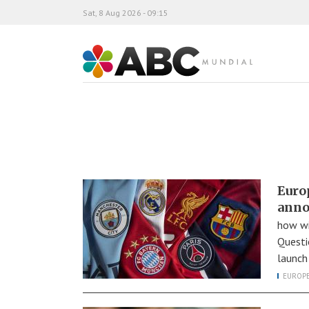
Sat, 8 Aug 2026 - 09:15
ABC Mundial
Euro
anno
how wi
Questi
launch
EUROP