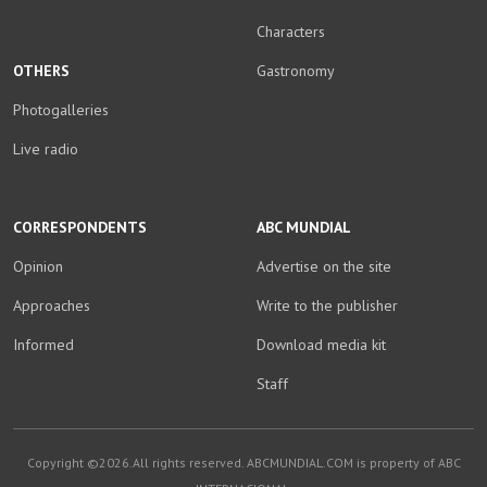
Characters
OTHERS
Gastronomy
Photogalleries
Live radio
CORRESPONDENTS
ABC MUNDIAL
Opinion
Advertise on the site
Approaches
Write to the publisher
Informed
Download media kit
Staff
Copyright ©2026.All rights reserved. ABCMUNDIAL.COM is property of ABC