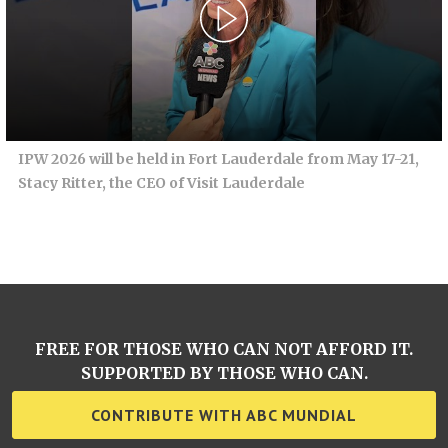
IPW 2026 will be held in Fort Lauderdale from May 17-21,
Stacy Ritter, the CEO of Visit Lauderdale
FREE FOR THOSE WHO CAN NOT AFFORD IT.
SUPPORTED BY THOSE WHO CAN.
CONTRIBUTE WITH ABC MUNDIAL