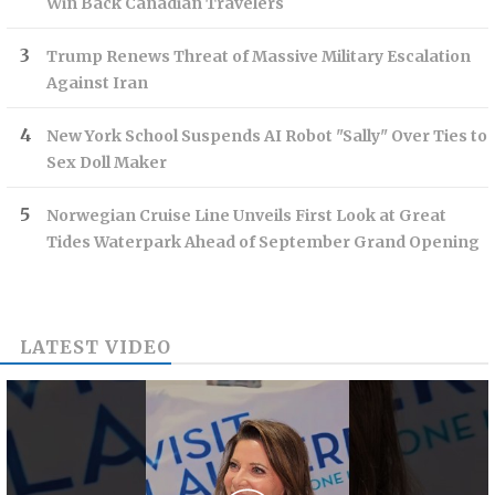
Win Back Canadian Travelers
Trump Renews Threat of Massive Military Escalation
Against Iran
New York School Suspends AI Robot "Sally" Over Ties to
Sex Doll Maker
Norwegian Cruise Line Unveils First Look at Great
Tides Waterpark Ahead of September Grand Opening
LATEST VIDEO