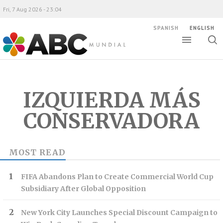
Fri, 7 Aug 2026 - 23:04
SPANISH
ENGLISH
Toggle
Togg
ABC Mundial
sear
IZQUIERDA MÁS
CONSERVADORA
MOST READ
FIFA Abandons Plan to Create Commercial World Cup
Subsidiary After Global Opposition
New York City Launches Special Discount Campaign to