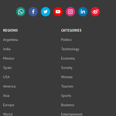
WhatsApp
Facebook
Twitter
YouTube
Instagram
LinkedIn
Weibo
REGIONS
CATEGORIES
Argentina
Politics
India
Technology
Mexico
Economy
Spain
Society
USA
Woman
America
Tourism
Asia
Sports
Europe
Business
World
Entertainment