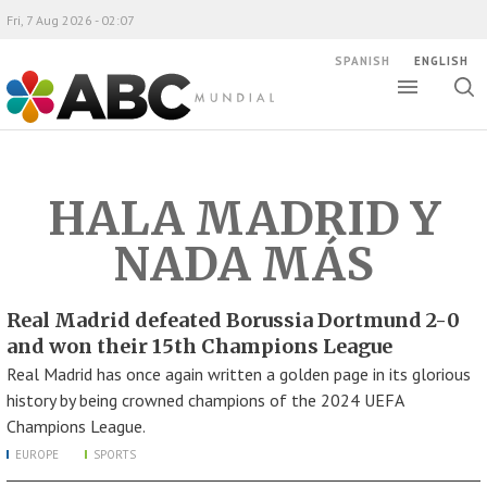
Fri, 7 Aug 2026 - 02:07
SPANISH
ENGLISH
Toggle
Togg
ABC Mundial
sear
HALA MADRID Y
NADA MÁS
Real Madrid defeated Borussia Dortmund 2-0
and won their 15th Champions League
Real Madrid has once again written a golden page in its glorious
history by being crowned champions of the 2024 UEFA
Champions League.
EUROPE
SPORTS