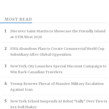
MOST READ
Discover Saint Martin to Showcase the Friendly Island
at GTM West 2026
FIFA Abandons Plan to Create Commercial World Cup
Subsidiary After Global Opposition
New York City Launches Special Discount Campaign to
Win Back Canadian Travelers
Trump Renews Threat of Massive Military Escalation
Against Iran
New York School Suspends AI Robot "Sally" Over Ties to
Sex Doll Maker