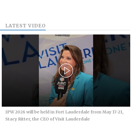
LATEST VIDEO
IPW 2026 will be held in Fort Lauderdale from May 17-21,
Stacy Ritter, the CEO of Visit Lauderdale