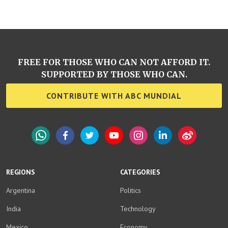
FREE FOR THOSE WHO CAN NOT AFFORD IT.
SUPPORTED BY THOSE WHO CAN.
CONTRIBUTE WITH ABC MUNDIAL
WhatsApp
Facebook
Twitter
YouTube
Instagram
LinkedIn
Weibo
REGIONS
CATEGORIES
Argentina
Politics
India
Technology
Mexico
Economy