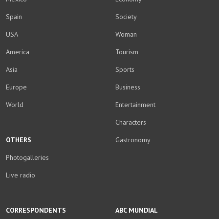
Spain
Society
USA
Woman
America
Tourism
Asia
Sports
Europe
Business
World
Entertainment
Characters
OTHERS
Gastronomy
Photogalleries
Live radio
CORRESPONDENTS
ABC MUNDIAL