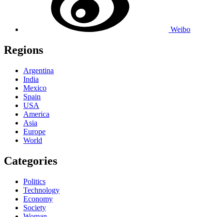
Weibo
Regions
Argentina
India
Mexico
Spain
USA
America
Asia
Europe
World
Categories
Politics
Technology
Economy
Society
Woman