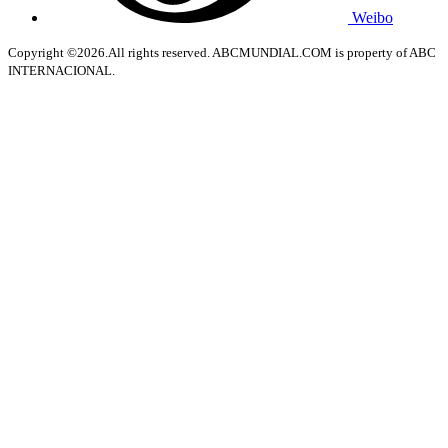
Weibo
Copyright ©2026.All rights reserved. ABCMUNDIAL.COM is property of ABC
INTERNACIONAL.