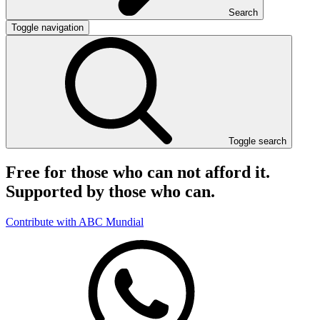
Search
Toggle navigation
Toggle search
Free for those who can not afford it.
Supported by those who can.
Contribute with ABC Mundial