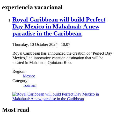
experiencia vacacional
Royal Caribbean will build Perfect
Day Mexico in Mahahual: A new
paradise in the Caribbean
Thursday, 10 October 2024 - 10:07
Royal Caribbean has announced the creation of "Perfect Day
Mexico," an innovative vacation destination that will be
located in Mahahual, Quintana Roo.
Region:
Mexico
Category:
Tourism
Most read