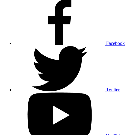
Facebook
Twitter