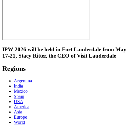
IPW 2026 will be held in Fort Lauderdale from May
17-21, Stacy Ritter, the CEO of Visit Lauderdale
Regions
Argentina
India
Mexico
Spain
USA
America
Asia
Europe
World