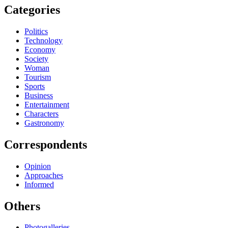
Categories
Politics
Technology
Economy
Society
Woman
Tourism
Sports
Business
Entertainment
Characters
Gastronomy
Correspondents
Opinion
Approaches
Informed
Others
Photogalleries