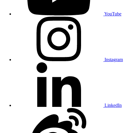
YouTube
Instagram
LinkedIn