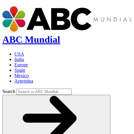
ABC Mundial
USA
India
Europe
Spain
Mexico
Argentina
Search