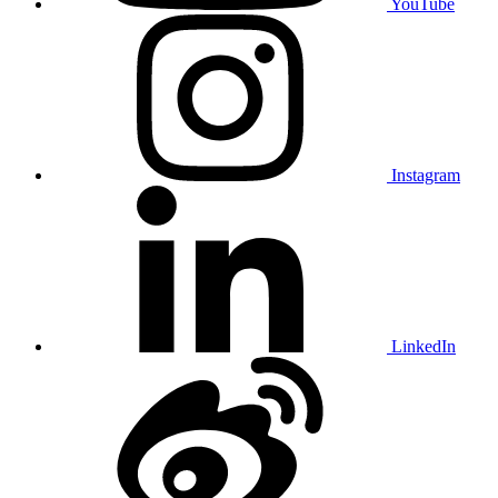
YouTube
Instagram
LinkedIn