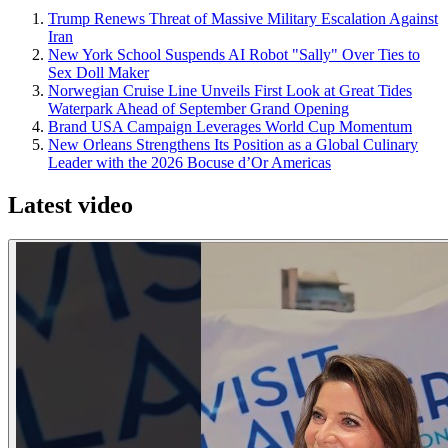
Trump Renews Threat of Massive Military Escalation Against
Iran
New York School Suspends AI Robot "Sally" Over Ties to
Sex Doll Maker
Norwegian Cruise Line Unveils First Look at Great Tides
Waterpark Ahead of September Grand Opening
Brand USA Campaign Leverages World Cup Momentum
New Orleans Strengthens Its Position as a Global Culinary
Leader with the 2026 Bocuse d’Or Americas
Latest video