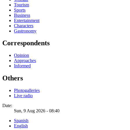
Tourism
Sports
Business
Entertainment
Characters
Gastronomy
Correspondents
Opinion
Approaches
Informed
Others
Photogalleries
Live radio
Date:
Sun, 9 Aug 2026 - 08:40
Spanish
English