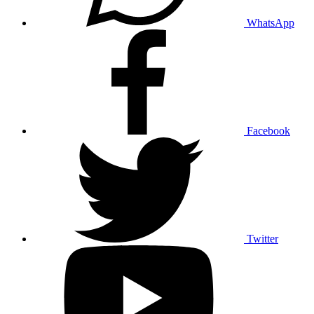
WhatsApp
Facebook
Twitter