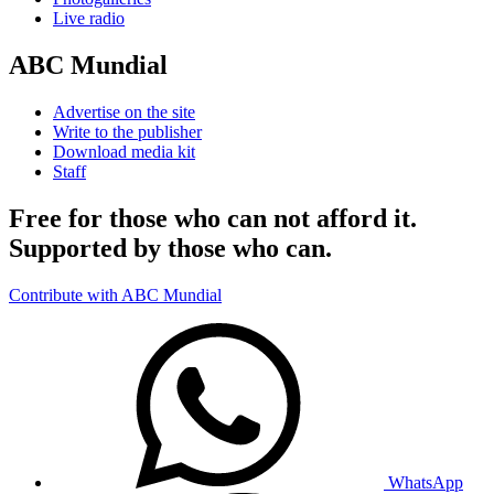
Live radio
ABC Mundial
Advertise on the site
Write to the publisher
Download media kit
Staff
Free for those who can not afford it.
Supported by those who can.
Contribute with ABC Mundial
WhatsApp