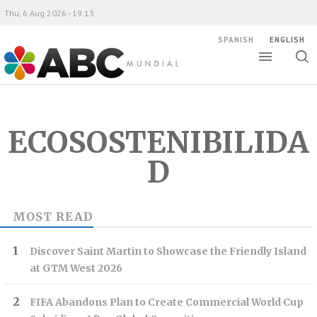
Thu, 6 Aug 2026 - 19:13
SPANISH
ENGLISH
Toggle
Togg
ABC Mundial
sear
ECOSOSTENIBILIDA
D
MOST READ
Discover Saint Martin to Showcase the Friendly Island
at GTM West 2026
FIFA Abandons Plan to Create Commercial World Cup