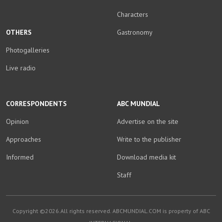
Characters
OTHERS
Gastronomy
Photogalleries
Live radio
CORRESPONDENTS
ABC MUNDIAL
Opinion
Advertise on the site
Approaches
Write to the publisher
Informed
Download media kit
Staff
Copyright ©2026.All rights reserved. ABCMUNDIAL.COM is property of ABC