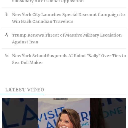
Subsidiary After Global Opposition
New York City Launches Special Discount Campaign to
Win Back Canadian Travelers
Trump Renews Threat of Massive Military Escalation
Against Iran
New York School Suspends AI Robot "Sally" Over Ties to
Sex Doll Maker
LATEST VIDEO