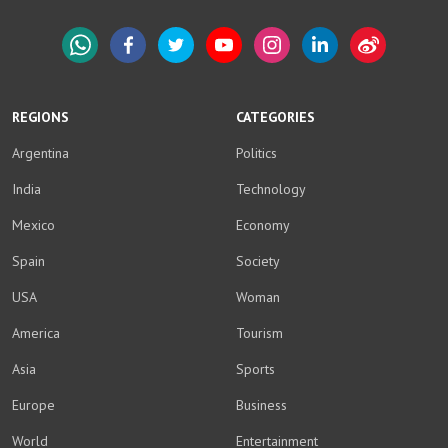
WhatsApp
Facebook
Twitter
YouTube
Instagram
LinkedIn
Weibo
REGIONS
CATEGORIES
Argentina
Politics
India
Technology
Mexico
Economy
Spain
Society
USA
Woman
America
Tourism
Asia
Sports
Europe
Business
World
Entertainment