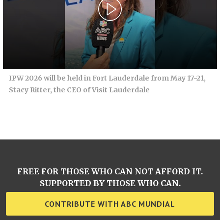
IPW 2026 will be held in Fort Lauderdale from May 17-21,
Stacy Ritter, the CEO of Visit Lauderdale
FREE FOR THOSE WHO CAN NOT AFFORD IT.
SUPPORTED BY THOSE WHO CAN.
CONTRIBUTE WITH ABC MUNDIAL