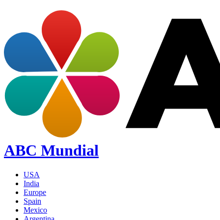
ABC Mundial
USA
India
Europe
Spain
Mexico
Argentina