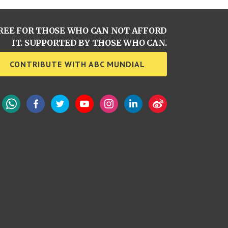
REE FOR THOSE WHO CAN NOT AFFORD
IT. SUPPORTED BY THOSE WHO CAN.
CONTRIBUTE WITH ABC MUNDIAL
WhatsApp
Facebook
Twitter
YouTube
Instagram
LinkedIn
Weibo