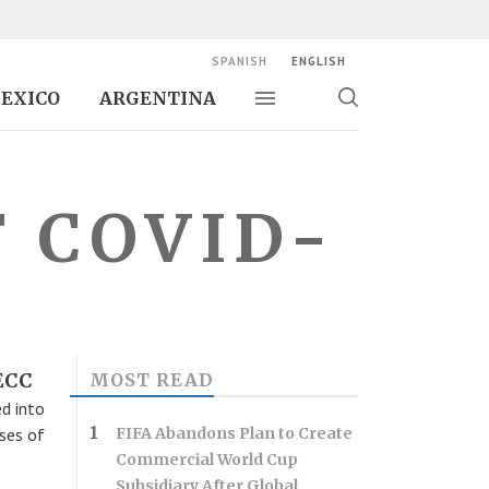
SPANISH
ENGLISH
EXICO
ARGENTINA
Toggle navigation
Toggle
search
F COVID-
CECC
MOST READ
d into
ses of
FIFA Abandons Plan to Create
Commercial World Cup
Subsidiary After Global