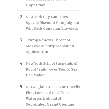
Opposition
New York City Launches
Special Discount Campaign to
Win Back Canadian Travelers
Trump Renews Threat of
Massive Military Escalation
Against Iran
New York School Suspends AI
Robot "Sally" Over Ties to Sex
Doll Maker
Norwegian Cruise Line Unveils
First Look at Great Tides
Waterpark Ahead of
September Grand Opening