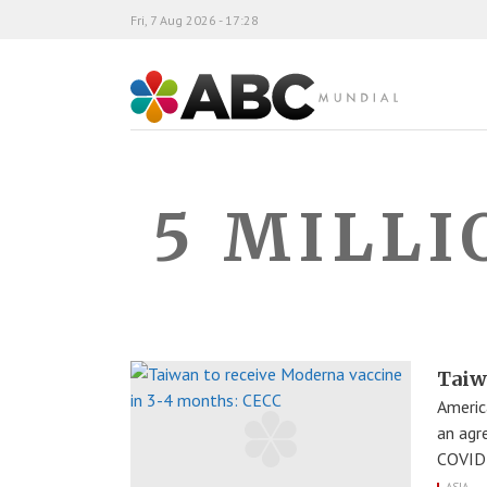
Fri, 7 Aug 2026 - 17:28
ABC Mundial
5 MILLI
Taiw
Americ
an agr
COVID-