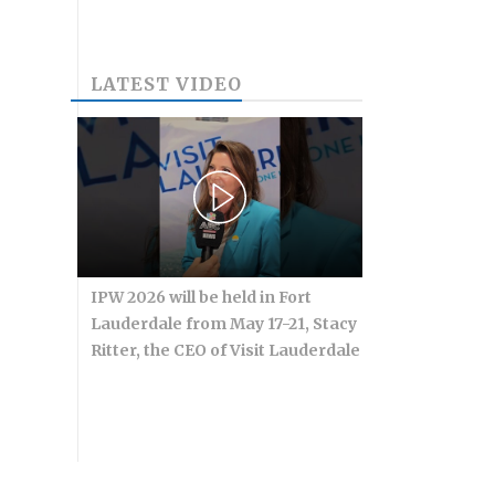
LATEST VIDEO
IPW 2026 will be held in Fort
Lauderdale from May 17-21, Stacy
Ritter, the CEO of Visit Lauderdale