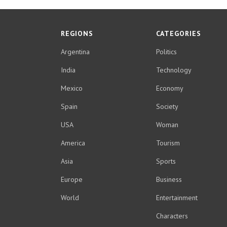
REGIONS
CATEGORIES
Argentina
Politics
India
Technology
Mexico
Economy
Spain
Society
USA
Woman
America
Tourism
Asia
Sports
Europe
Business
World
Entertainment
Characters