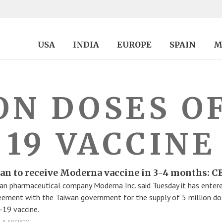
USA
INDIA
EUROPE
SPAIN
M
ON DOSES O
19 VACCINE
an to receive Moderna vaccine in 3-4 months: 
an pharmaceutical company Moderna Inc. said Tuesday it has entere
eement with the Taiwan government for the supply of 5 million do
19 vaccine.