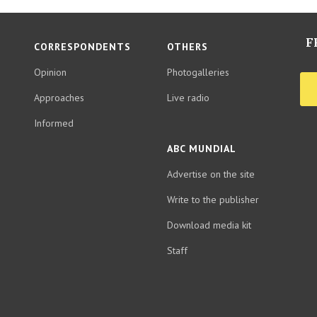
F
CORRESPONDENTS
OTHERS
Opinion
Photogalleries
Approaches
Live radio
Informed
ABC MUNDIAL
Advertise on the site
Write to the publisher
Download media kit
Staff