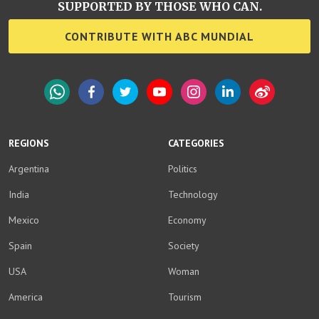
SUPPORTED BY THOSE WHO CAN.
CONTRIBUTE WITH ABC MUNDIAL
WhatsApp
Facebook
Twitter
YouTube
Instagram
LinkedIn
Weibo
REGIONS
CATEGORIES
Argentina
Politics
India
Technology
Mexico
Economy
Spain
Society
USA
Woman
America
Tourism