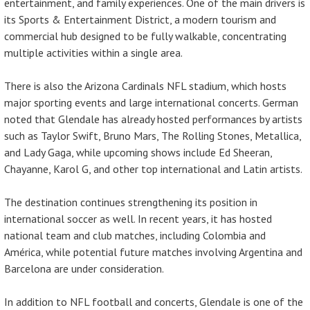
entertainment, and family experiences. One of the main drivers is
its Sports & Entertainment District, a modern tourism and
commercial hub designed to be fully walkable, concentrating
multiple activities within a single area.
There is also the Arizona Cardinals NFL stadium, which hosts
major sporting events and large international concerts. German
noted that Glendale has already hosted performances by artists
such as Taylor Swift, Bruno Mars, The Rolling Stones, Metallica,
and Lady Gaga, while upcoming shows include Ed Sheeran,
Chayanne, Karol G, and other top international and Latin artists.
The destination continues strengthening its position in
international soccer as well. In recent years, it has hosted
national team and club matches, including Colombia and
América, while potential future matches involving Argentina and
Barcelona are under consideration.
In addition to NFL football and concerts, Glendale is one of the