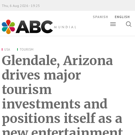
Thu, 6 Aug 2026 - 19:25
SPANISH
ENGLISH
Toggle
Togg
ABC Mundial
sear
USA
TOURISM
Glendale, Arizona
drives major
tourism
investments and
positions itself as a
new entertainment