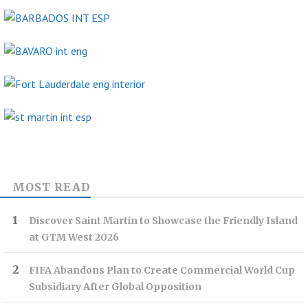
MOST READ
Discover Saint Martin to Showcase the Friendly Island
at GTM West 2026
FIFA Abandons Plan to Create Commercial World Cup
Subsidiary After Global Opposition