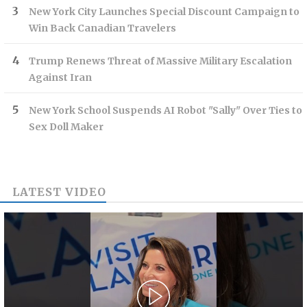
New York City Launches Special Discount Campaign to
Win Back Canadian Travelers
Trump Renews Threat of Massive Military Escalation
Against Iran
New York School Suspends AI Robot "Sally" Over Ties to
Sex Doll Maker
LATEST VIDEO