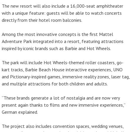
The new resort will also include a 16,000-seat amphitheater
with a unique feature: guests will be able to watch concerts
directly from their hotel room balconies.
Among the most innovative concepts is the first Mattel
Adventure Park integrated into a resort, featuring attractions
inspired by iconic brands such as Barbie and Hot Wheels.
The park will include Hot Wheels-themed roller coasters, go-
kart tracks, Barbie Beach House interactive experiences, UNO
and Pictionary-inspired games, immersive reality zones, laser tag,
and multiple attractions for both children and adults.
“These brands generate a lot of nostalgia and are now very
present again thanks to films and new immersive experiences,”
German explained.
The project also includes convention spaces, wedding venues,