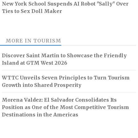
New York School Suspends AI Robot "Sally" Over
Ties to Sex Doll Maker
MORE IN
TOURISM
Discover Saint Martin to Showcase the Friendly
Island at GTM West 2026
WTTC Unveils Seven Principles to Turn Tourism
Growth into Shared Prosperity
Morena Valdez: El Salvador Consolidates Its
Position as One of the Most Competitive Tourism
Destinations in the Americas