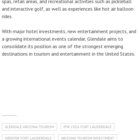
spas, retail areas, and recreational activities such as pickleball
and interactive golf, as well as experiences like hot air balloon
rides.
With major hotel investments, new entertainment projects, and
a growing international events calendar, Glendale aims to
consolidate its position as one of the strongest emerging
destinations in tourism and entertainment in the United States.
GLENDALE ARIZONA TOURISM
IPW 2026 FORT LAUDERDALE
GREATER FORT LAUDERDALE
ARIZONA TOURISM INVESTMENT