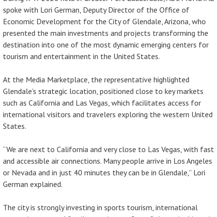
spoke with Lori German, Deputy Director of the Office of
Economic Development for the City of Glendale, Arizona, who
presented the main investments and projects transforming the
destination into one of the most dynamic emerging centers for
tourism and entertainment in the United States.
At the Media Marketplace, the representative highlighted
Glendale’s strategic location, positioned close to key markets
such as California and Las Vegas, which facilitates access for
international visitors and travelers exploring the western United
States.
“We are next to California and very close to Las Vegas, with fast
and accessible air connections. Many people arrive in Los Angeles
or Nevada and in just 40 minutes they can be in Glendale,” Lori
German explained.
The city is strongly investing in sports tourism, international