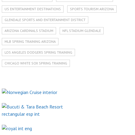
US ENTERTAINMENT DESTINATIONS
SPORTS TOURISM ARIZONA
GLENDALE SPORTS AND ENTERTAINMENT DISTRICT
ARIZONA CARDINALS STADIUM
NFL STADIUM GLENDALE
MLB SPRING TRAINING ARIZONA
LOS ANGELES DODGERS SPRING TRAINING
CHICAGO WHITE SOX SPRING TRAINING