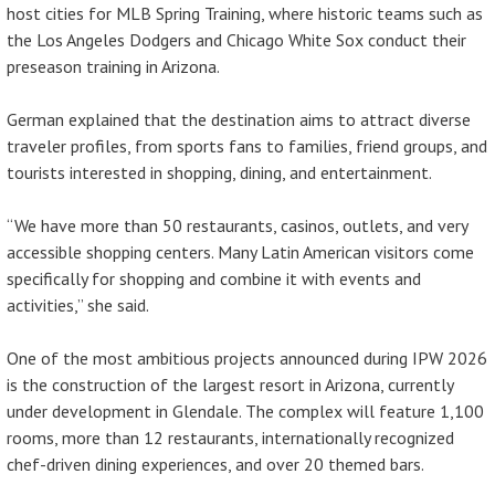
host cities for MLB Spring Training, where historic teams such as
the Los Angeles Dodgers and Chicago White Sox conduct their
preseason training in Arizona.
German explained that the destination aims to attract diverse
traveler profiles, from sports fans to families, friend groups, and
tourists interested in shopping, dining, and entertainment.
“We have more than 50 restaurants, casinos, outlets, and very
accessible shopping centers. Many Latin American visitors come
specifically for shopping and combine it with events and
activities,” she said.
One of the most ambitious projects announced during IPW 2026
is the construction of the largest resort in Arizona, currently
under development in Glendale. The complex will feature 1,100
rooms, more than 12 restaurants, internationally recognized
chef-driven dining experiences, and over 20 themed bars.