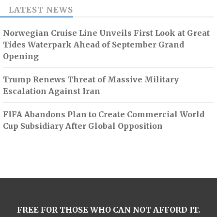
LATEST NEWS
Norwegian Cruise Line Unveils First Look at Great
Tides Waterpark Ahead of September Grand
Opening
Trump Renews Threat of Massive Military
Escalation Against Iran
FIFA Abandons Plan to Create Commercial World
Cup Subsidiary After Global Opposition
FREE FOR THOSE WHO CAN NOT AFFORD IT.