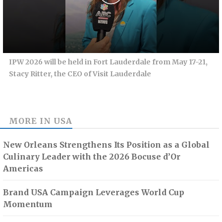
IPW 2026 will be held in Fort Lauderdale from May 17-21,
Stacy Ritter, the CEO of Visit Lauderdale
MORE IN
USA
New Orleans Strengthens Its Position as a Global
Culinary Leader with the 2026 Bocuse d’Or
Americas
Brand USA Campaign Leverages World Cup
Momentum