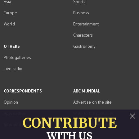
Asia
Sports
Europe
Business
World
Entertainment
Characters
OTHERS
Gastronomy
Photogalleries
Live radio
CORRESPONDENTS
ABC MUNDIAL
Opinion
Advertise on the site
Approaches
Write to the publisher
CONTRIBUTE
Informed
Download media kit
Close
WITH US
Staff