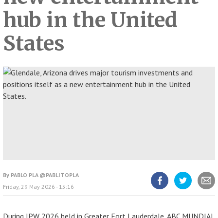
hub in the United
States
By
PABLO PLA @PABLITOPLA
Friday, 29 May 2026 - 15:16
Share
Share
Share
article
article
article
on
on
Facebook
Twitter
During IPW 2026 held in Greater Fort Lauderdale, ABC MUNDIAL