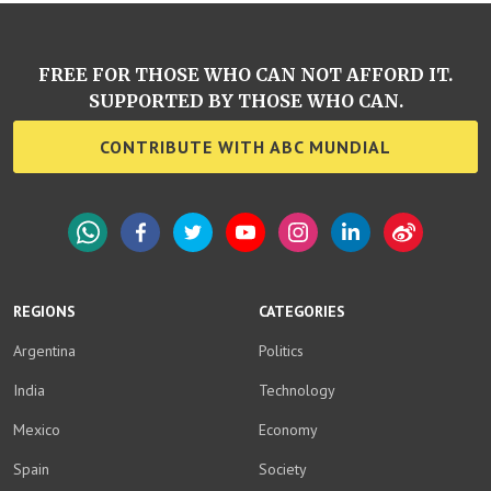
FREE FOR THOSE WHO CAN NOT AFFORD IT.
SUPPORTED BY THOSE WHO CAN.
CONTRIBUTE WITH ABC MUNDIAL
WhatsApp
Facebook
Twitter
YouTube
Instagram
LinkedIn
Weibo
REGIONS
CATEGORIES
Argentina
Politics
India
Technology
Mexico
Economy
Spain
Society