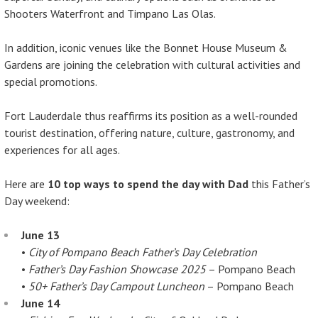
Shooters Waterfront and Timpano Las Olas.
In addition, iconic venues like the Bonnet House Museum &
Gardens are joining the celebration with cultural activities and
special promotions.
Fort Lauderdale thus reaffirms its position as a well-rounded
tourist destination, offering nature, culture, gastronomy, and
experiences for all ages.
Here are
10 top ways to spend the day with Dad
this Father’s
Day weekend:
June 13
•
City of Pompano Beach Father’s Day Celebration
•
Father’s Day Fashion Showcase 2025
– Pompano Beach
•
50+ Father’s Day Campout Luncheon
– Pompano Beach
June 14