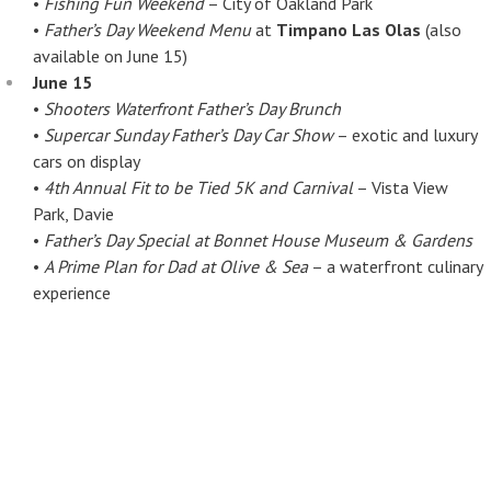
•
Fishing Fun Weekend
– City of Oakland Park
•
Father’s Day Weekend Menu
at
Timpano Las Olas
(also
available on June 15)
June 15
•
Shooters Waterfront Father’s Day Brunch
•
Supercar Sunday Father’s Day Car Show
– exotic and luxury
cars on display
•
4th Annual Fit to be Tied 5K and Carnival
– Vista View
Park, Davie
•
Father’s Day Special at Bonnet House Museum & Gardens
•
A Prime Plan for Dad at Olive & Sea
– a waterfront culinary
experience