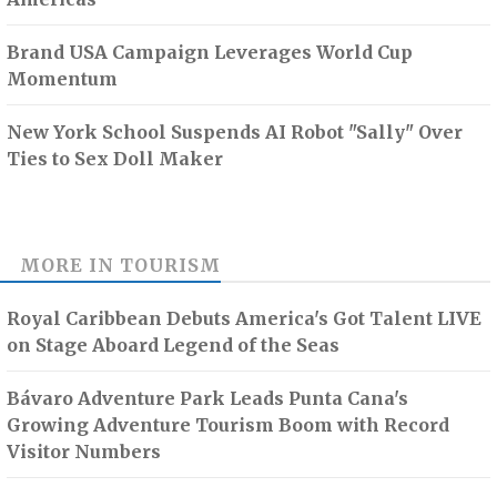
Brand USA Campaign Leverages World Cup
Momentum
New York School Suspends AI Robot "Sally" Over
Ties to Sex Doll Maker
MORE IN
TOURISM
Royal Caribbean Debuts America's Got Talent LIVE
on Stage Aboard Legend of the Seas
Bávaro Adventure Park Leads Punta Cana's
Growing Adventure Tourism Boom with Record
Visitor Numbers