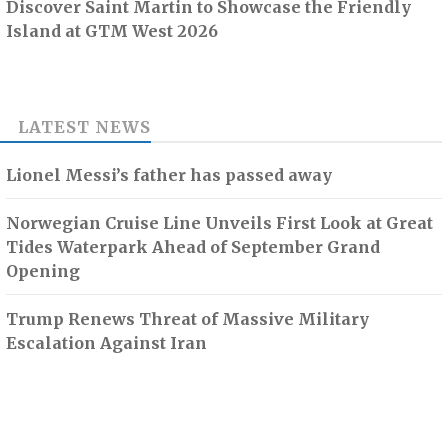
Discover Saint Martin to Showcase the Friendly
Island at GTM West 2026
LATEST NEWS
Lionel Messi’s father has passed away
Norwegian Cruise Line Unveils First Look at Great
Tides Waterpark Ahead of September Grand
Opening
Trump Renews Threat of Massive Military
Escalation Against Iran