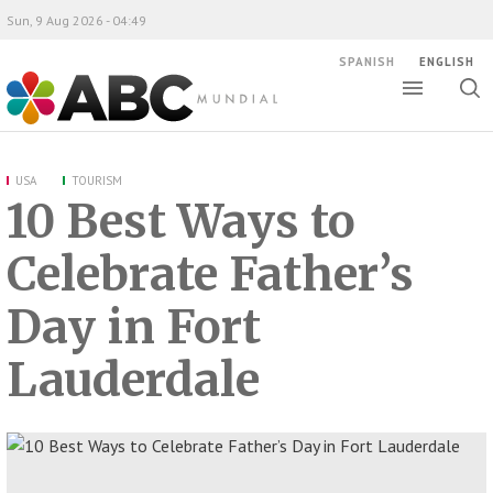
Sun, 9 Aug 2026 - 04:49
SPANISH
ENGLISH
Toggle
Togg
ABC Mundial
sear
USA
TOURISM
10 Best Ways to
Celebrate Father’s
Day in Fort
Lauderdale