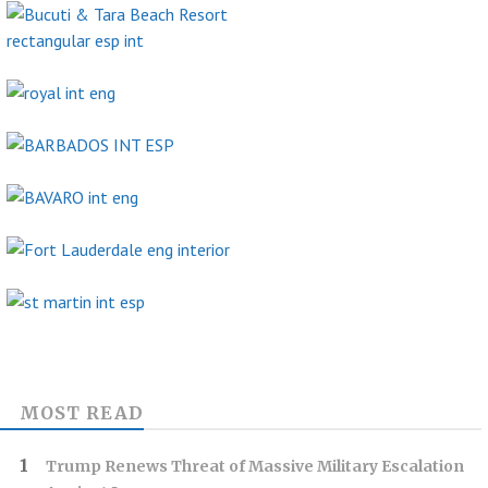
MOST READ
Trump Renews Threat of Massive Military Escalation