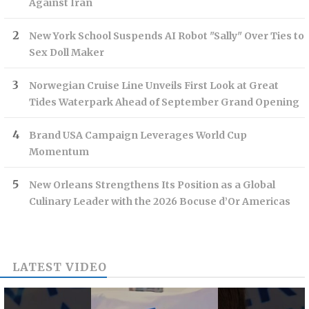
Against Iran
New York School Suspends AI Robot "Sally" Over Ties to
Sex Doll Maker
Norwegian Cruise Line Unveils First Look at Great
Tides Waterpark Ahead of September Grand Opening
Brand USA Campaign Leverages World Cup
Momentum
New Orleans Strengthens Its Position as a Global
Culinary Leader with the 2026 Bocuse d’Or Americas
LATEST VIDEO