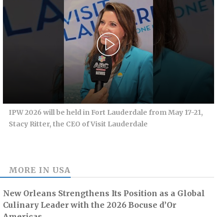
IPW 2026 will be held in Fort Lauderdale from May 17-21,
Stacy Ritter, the CEO of Visit Lauderdale
MORE IN
USA
New Orleans Strengthens Its Position as a Global
Culinary Leader with the 2026 Bocuse d’Or
Americas