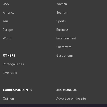
USA
Woman
America
Tourism
Asia
Sports
Europe
Business
World
Entertainment
Characters
OTHERS
Gastronomy
Photogalleries
Live radio
CORRESPONDENTS
ABC MUNDIAL
Opinion
Advertise on the site