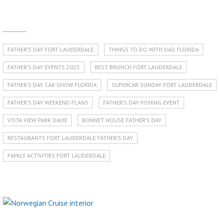
FATHER’S DAY FORT LAUDERDALE
THINGS TO DO WITH DAD FLORIDA
FATHER’S DAY EVENTS 2025
BEST BRUNCH FORT LAUDERDALE
FATHER’S DAY CAR SHOW FLORIDA
SUPERCAR SUNDAY FORT LAUDERDALE
FATHER’S DAY WEEKEND PLANS
FATHER’S DAY FISHING EVENT
VISTA VIEW PARK DAVIE
BONNET HOUSE FATHER’S DAY
RESTAURANTS FORT LAUDERDALE FATHER’S DAY
FAMILY ACTIVITIES FORT LAUDERDALE