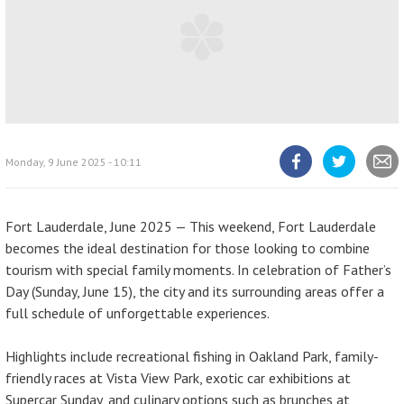
Monday, 9 June 2025 - 10:11
Share
Share
Share
article
article
article
on
on
Facebook
Twitter
Fort Lauderdale, June 2025 — This weekend, Fort Lauderdale
becomes the ideal destination for those looking to combine
tourism with special family moments. In celebration of Father’s
Day (Sunday, June 15), the city and its surrounding areas offer a
full schedule of unforgettable experiences.
Highlights include recreational fishing in Oakland Park, family-
friendly races at Vista View Park, exotic car exhibitions at
Supercar Sunday, and culinary options such as brunches at