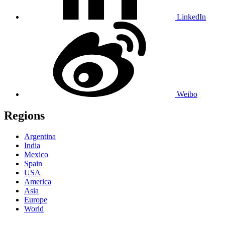
LinkedIn
Weibo
Regions
Argentina
India
Mexico
Spain
USA
America
Asia
Europe
World