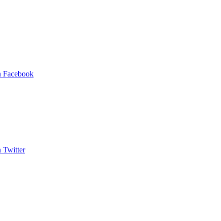
on Facebook
n Twitter