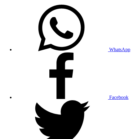
WhatsApp
Facebook