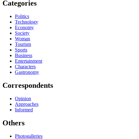
Categories
Politics
Technology
Economy
Society
Woman
Tourism
Sports
Business
Entertainment
Characters
Gastronomy
Correspondents
Opinion
Approaches
Informed
Others
Photogalleries