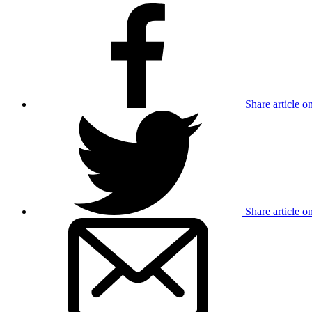
Share article 
Share article o