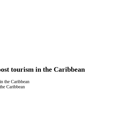
oost tourism in the Caribbean
 the Caribbean