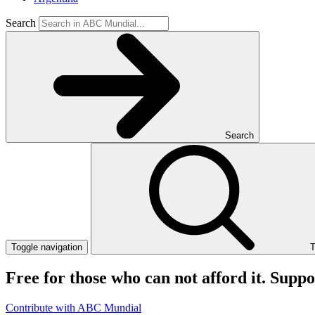
Search
Search
Toggle navigation
T
Free for those who can not afford it. Supp
Contribute with ABC Mundial