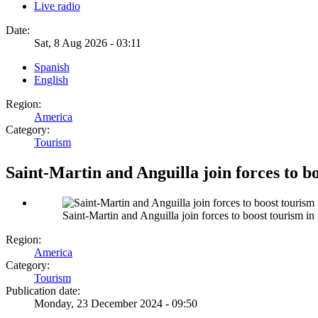
Live radio
Date:
Sat, 8 Aug 2026 - 03:11
Spanish
English
Region:
America
Category:
Tourism
Saint-Martin and Anguilla join forces to b
Saint-Martin and Anguilla join forces to boost tourism in
Region:
America
Category:
Tourism
Publication date:
Monday, 23 December 2024 - 09:50