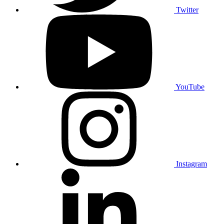
Twitter
YouTube
Instagram