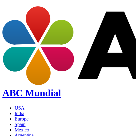
ABC Mundial
USA
India
Europe
Spain
Mexico
Argentina