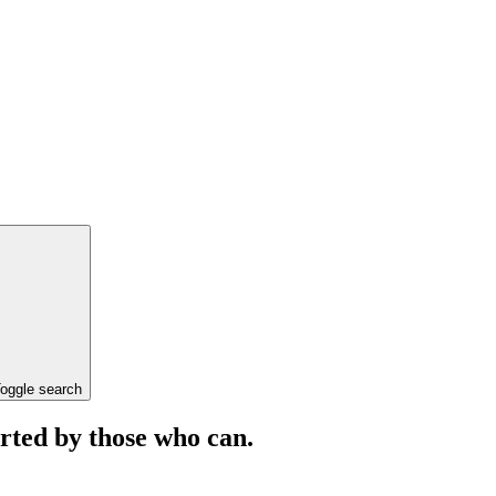
oggle search
orted by those who can.