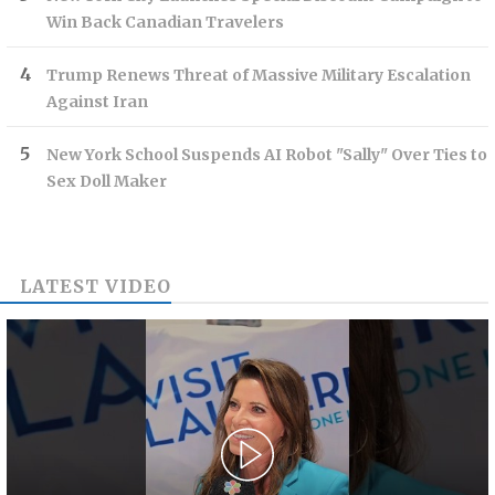
Win Back Canadian Travelers
Trump Renews Threat of Massive Military Escalation
Against Iran
New York School Suspends AI Robot "Sally" Over Ties to
Sex Doll Maker
LATEST VIDEO