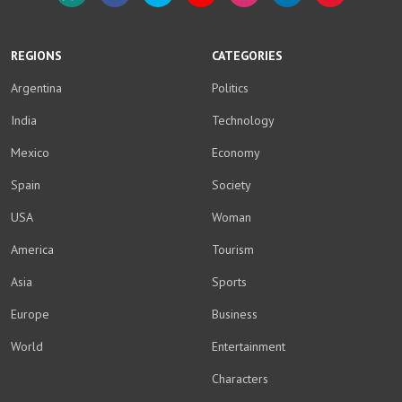
WhatsApp
Facebook
Twitter
YouTube
Instagram
LinkedIn
Weibo
REGIONS
CATEGORIES
Argentina
Politics
India
Technology
Mexico
Economy
Spain
Society
USA
Woman
America
Tourism
Asia
Sports
Europe
Business
World
Entertainment
Characters