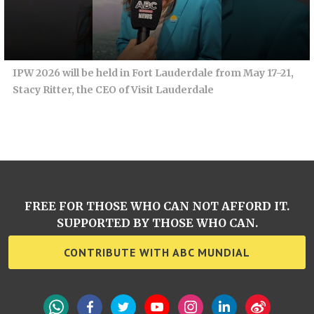
IPW 2026 will be held in Fort Lauderdale from May 17-21,
Stacy Ritter, the CEO of Visit Lauderdale
FREE FOR THOSE WHO CAN NOT AFFORD IT.
SUPPORTED BY THOSE WHO CAN.
CONTRIBUTE WITH ABC MUNDIAL