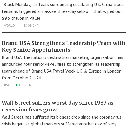
“Black Monday,” as fears surrounding escalating U.S.-China trade
tensions triggered a massive three-day sell-off that wiped out
$9.5 trillion in value
WORLD
ECONOMY
Brand USA Strengthens Leadership Team with
Key Senior Appointments
Brand USA, the nation's destination marketing organization, has
announced four senior-level hires to strengthen its leadership
team ahead of Brand USA Travel Week UK & Europe in London
from October 21-24.
USA
TOURISM
Wall Street suffers worst day since 1987 as
recession fears grow
Wall Street has suffered its biggest drop since the coronavirus
crisis began, as global markets suffered another day of very