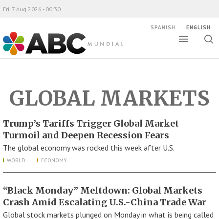
Fri, 7 Aug 2026 - 00:30
SPANISH
ENGLISH
Toggle
Togg
ABC Mundial
sear
GLOBAL MARKETS
Trump’s Tariffs Trigger Global Market
Turmoil and Deepen Recession Fears
The global economy was rocked this week after U.S.
WORLD
ECONOMY
“Black Monday” Meltdown: Global Markets
Crash Amid Escalating U.S.-China Trade War
Global stock markets plunged on Monday in what is being called