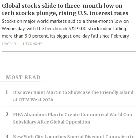
Global stocks slide to three-month low on
tech stocks plunge, rising U.S. interest rates
Stocks on major world markets slid to a three-month low on
Wednesday, with the benchmark S&P500 stock index falling
more than 3.0 percent, its biggest one-day fall since February.
WORLD
ECONOMY
MOST READ
Discover Saint Martin to Showcase the Friendly Island
at GTM West 2026
FIFA Abandons Plan to Create Commercial World Cup
Subsidiary After Global Opposition
New York City Launches Special Discount Campaign to