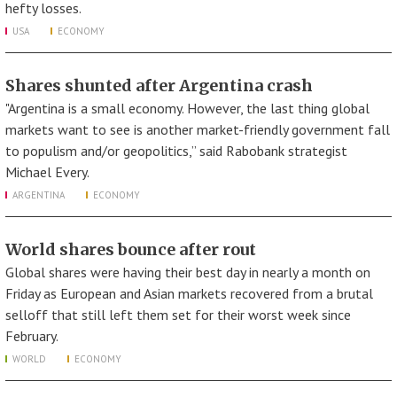
hefty losses.
USA
ECONOMY
Shares shunted after Argentina crash
"Argentina is a small economy. However, the last thing global
markets want to see is another market-friendly government fall
to populism and/or geopolitics,” said Rabobank strategist
Michael Every.
ARGENTINA
ECONOMY
World shares bounce after rout
Global shares were having their best day in nearly a month on
Friday as European and Asian markets recovered from a brutal
selloff that still left them set for their worst week since
February.
WORLD
ECONOMY